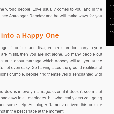
life.Pandith ji help me in winning my love.Thank You
th
g the wrong people. Love usually comes to you, and in the
ho
sed, see Astrologer Ramdev and he will make ways for you
ab
pr
ch
 into a Happy One
iage, if conflicts and disagreements are too many in your
 are misfit, then you are not alone. So many people out
t truth about marriage which nobody will tell you at the
, it's not even easy. So having faced the ground realities of
sions crumble, people find themselves disenchanted with
nd downs in every marriage, even if it doesn't seem that
bad days in all marriages, but what really gets you going
and some help. Astrologer Ramdev delivers this outside
 not in the best shape at the moment.