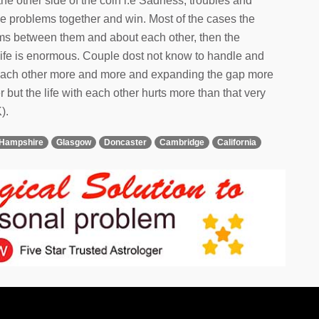
the other side of the coin i.e Sadness, troubles and
he problems together and win. Most of the cases the
lems between them and about each other, then the
eir life is enormous. Couple dost not know to handle and
g each other more and more and expanding the gap more
 but the life with each other hurts more than that very
).
Hampshire
Glasgow
Doncaster
Cambridge
California