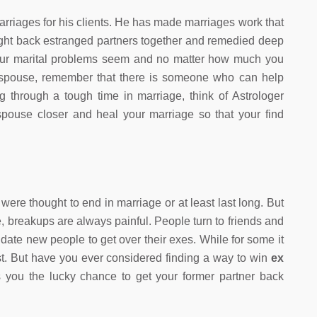
rriages for his clients. He has made marriages work that
ght back estranged partners together and remedied deep
our marital problems seem and no matter how much you
r spouse, remember that there is someone who can help
g through a tough time in marriage, think of Astrologer
pouse closer and heal your marriage so that your find
were thought to end in marriage or at least last long. But
one, breakups are always painful. People turn to friends and
date new people to get over their exes. While for some it
least. But have you ever considered finding a way to win
ex
you the lucky chance to get your former partner back