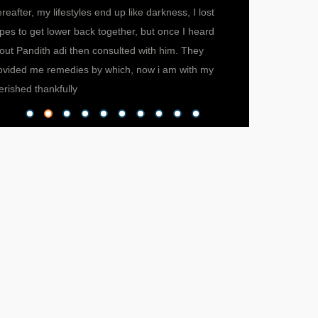
ereafter, my lifestyles end up like darkness, I lost
ever met. He help
pes to get lower back together, but once I heard
now, I can proudly
out Pandith adi then consulted with him. They
successfully runni
ovided me remedies by which, now i am with my
credit goes to Pand
erished thankfully