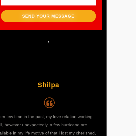
SEND YOUR MESSAGE
Shilpa
om few time in the past, my love relation working
I didn’t know what
ll, however unexpectedly, a few hurricane are
move? Nothing we
ailable in my life motive of that I lost my cherished,
suggested me abou