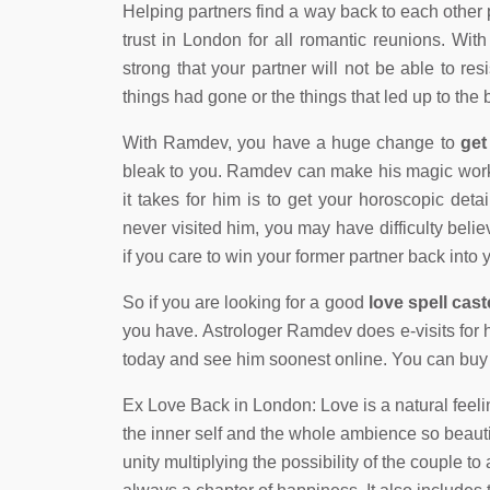
Helping partners find a way back to each other
trust in London for all romantic reunions. Wit
strong that your partner will not be able to res
things had gone or the things that led up to the
With Ramdev, you have a huge change to
get
bleak to you. Ramdev can make his magic work i
it takes for him is to get your horoscopic det
never visited him, you may have difficulty beli
if you care to win your former partner back into
So if you are looking for a good
love spell cas
you have. Astrologer Ramdev does e-visits for 
today and see him soonest online. You can buy a
Ex Love Back in London: Love is a natural feeli
the inner self and the whole ambience so beauti
unity multiplying the possibility of the couple to a