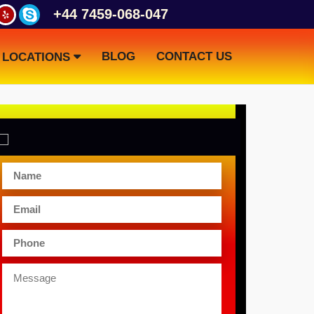
+44 7459-068-047
BLOG
CONTACT US
LOCATIONS