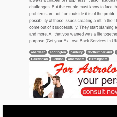
always a chapter of happiness. It also includes 
challenges. But the couple must know to face t
problems are not from outside it is of the prob
possibility of these issues creating a rift in th
come out of it successfully. They start blamin
and more. All that you wanted was a life together
purpose (Get your Ex Love Back Services in UK
aberdeen
accrington
banbury
Northumberland
Caledonian
London
amersham
Birmingham