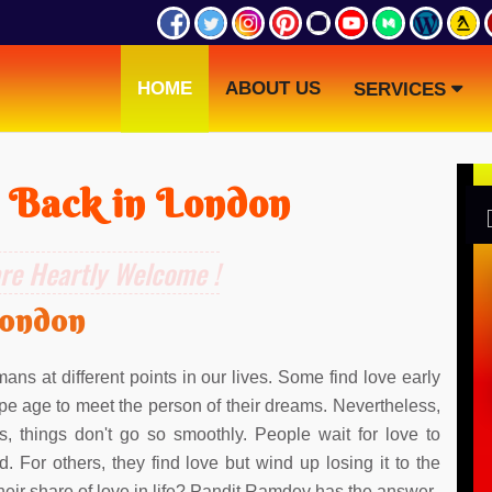
HOME
ABOUT US
SERVICES
 Back in London
are Heartly Welcome !
London
ans at different points in our lives. Some find love early
 ripe age to meet the person of their dreams. Nevertheless,
s, things don't go so smoothly. People wait for love to
d. For others, they find love but wind up losing it to the
 their share of love in life? Pandit Ramdev has the answer.