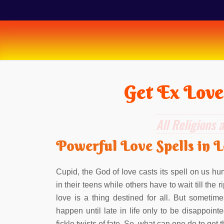
Get Ex Love
All Religions 
Powerful Love Spells in 
Cupid, the God of love casts its spell on us hum
in their teens while others have to wait till the
love is a thing destined for all. But sometime
happen until late in life only to be disappointe
fickle twists of fate. So, what can one do to get