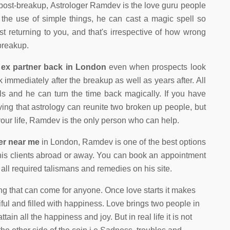
 post-breakup, Astrologer Ramdev is the love guru people
h the use of simple things, he can cast a magic spell so
ist returning to you, and that's irrespective of how wrong
 breakup.
 ex partner back in London
even when prospects look
mmediately after the breakup as well as years after. All
ails and he can turn the time back magically. If you have
eving that astrology can reunite two broken up people, but
 your life, Ramdev is the only person who can help.
ter near me
in London, Ramdev is one of the best options
his clients abroad or away. You can book an appointment
ll required talismans and remedies on his site.
ng that can come for anyone. Once love starts it makes
ful and filled with happiness. Love brings two people in
ttain all the happiness and joy. But in real life it is not