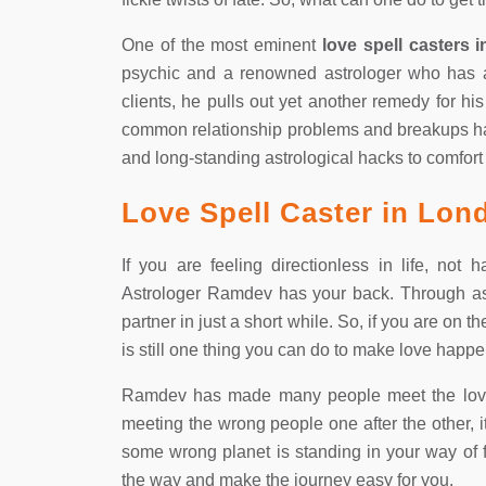
One of the most eminent
love spell casters 
psychic and a renowned astrologer who has a s
clients, he pulls out yet another remedy for hi
common relationship problems and breakups h
and long-standing astrological hacks to comfort 
Love Spell Caster in Lon
If you are feeling directionless in life, not
Astrologer Ramdev has your back. Through ast
partner in just a short while. So, if you are on t
is still one thing you can do to make love happ
Ramdev has made many people meet the love of
meeting the wrong people one after the other, it d
some wrong planet is standing in your way of fi
the way and make the journey easy for you.