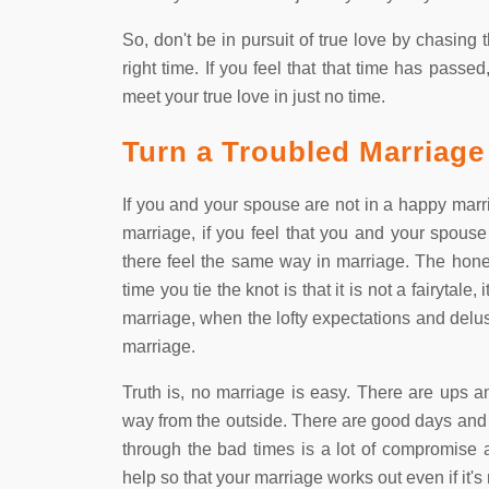
So, don't be in pursuit of true love by chasin
right time. If you feel that that time has pas
meet your true love in just no time.
Turn a Troubled Marriage
If you and your spouse are not in a happy marr
marriage, if you feel that you and your spouse
there feel the same way in marriage. The hones
time you tie the knot is that it is not a fairytale
marriage, when the lofty expectations and delu
marriage.
Truth is, no marriage is easy. There are ups a
way from the outside. There are good days and 
through the bad times is a lot of compromise 
help so that your marriage works out even if it's