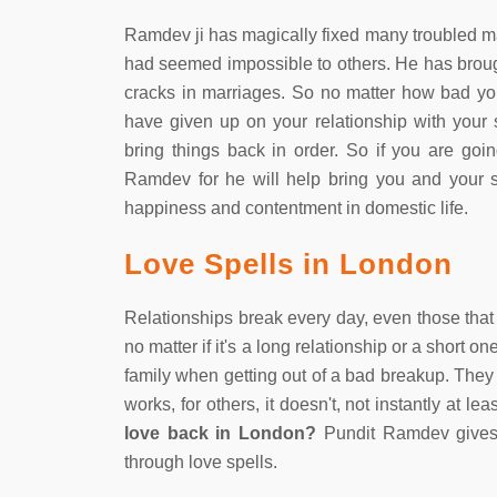
Ramdev ji has magically fixed many troubled ma
had seemed impossible to others. He has brou
cracks in marriages. So no matter how bad y
have given up on your relationship with you
bring things back in order. So if you are goin
Ramdev for he will help bring you and your s
happiness and contentment in domestic life.
Love Spells in London
Relationships break every day, even those that 
no matter if it's a long relationship or a short 
family when getting out of a bad breakup. They 
works, for others, it doesn't, not instantly at 
love back in London?
Pundit Ramdev gives 
through love spells.