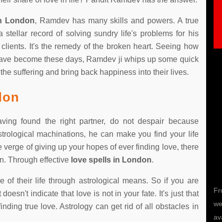
in London
, Ramdev has many skills and powers. A true
tellar record of solving sundry life's problems for his
s clients. It's the remedy of the broken heart. Seeing how
ave become these days, Ramdev ji whips up some quick
the suffering and bring back happiness into their lives.
don
 having found the right partner, do not despair because
rological machinations, he can make you find your life
Trisha
he verge of giving up your hopes of ever finding love, there
en. Through effective
love spells in London
.
 their life through astrological means. So if you are
I lost my love 2 years back.Am very unhappy.She
Fr
oesn't indicate that love is not in your fate. It's just that
ignored me adn left me.I consulted pandith ji and
we
nding true love. Astrology can get rid of all obstacles in
shared my problem.Now am very happy with my
av