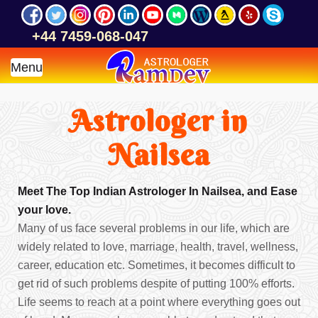
+44 7459-068-047
Menu
Astrologer in
Nailsea
Meet The Top Indian Astrologer In Nailsea, and Ease
your love.
Many of us face several problems in our life, which are
widely related to love, marriage, health, travel, wellness,
career, education etc. Sometimes, it becomes difficult to
get rid of such problems despite of putting 100% efforts.
Life seems to reach at a point where everything goes out