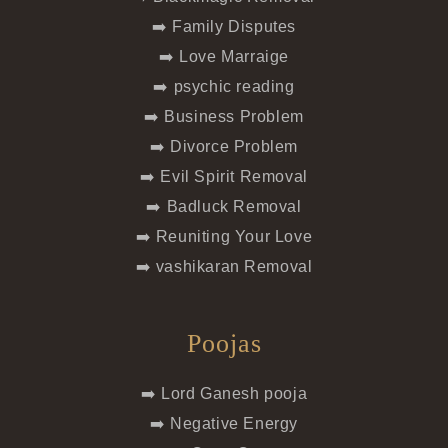
➡️ Family Disputes
➡️ Love Marraige
➡️ psychic reading
➡️ Business Problem
➡️ Divorce Problem
➡️ Evil Spirit Removal
➡️ Badluck Removal
➡️ Reuniting Your Love
➡️ vashikaran Removal
Poojas
➡️ Lord Ganesh pooja
➡️ Negative Energy