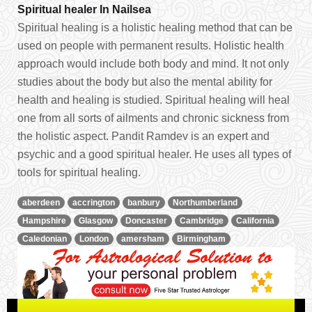
Spiritual healer In Nailsea
Spiritual healing is a holistic healing method that can be
used on people with permanent results. Holistic health
approach would include both body and mind. It not only
studies about the body but also the mental ability for
health and healing is studied. Spiritual healing will heal
one from all sorts of ailments and chronic sickness from
the holistic aspect. Pandit Ramdev is an expert and
psychic and a good spiritual healer. He uses all types of
tools for spiritual healing.
aberdeen
accrington
banbury
Northumberland
Hampshire
Glasgow
Doncaster
Cambridge
California
Caledonian
London
amersham
Birmingham