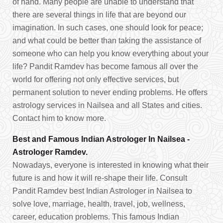
of hand. Many people are unable to understand that
there are several things in life that are beyond our
imagination. In such cases, one should look for peace;
and what could be better than taking the assistance of
someone who can help you know everything about your
life? Pandit Ramdev has become famous all over the
world for offering not only effective services, but
permanent solution to never ending problems. He offers
astrology services in Nailsea and all States and cities.
Contact him to know more.
Best and Famous Indian Astrologer In Nailsea -
Astrologer Ramdev.
Nowadays, everyone is interested in knowing what their
future is and how it will re-shape their life. Consult
Pandit Ramdev best Indian Astrologer in Nailsea to
solve love, marriage, health, travel, job, wellness,
career, education problems. This famous Indian