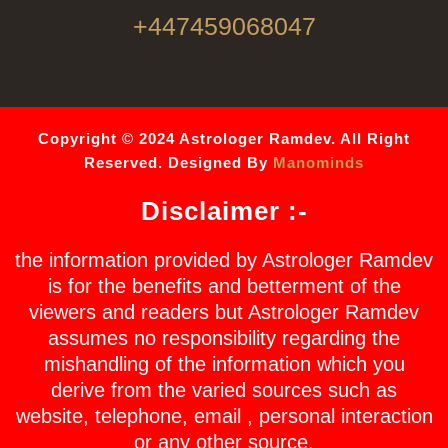
+447459068047
Copyright © 2024 Astrologer Ramdev. All Right
Reserved. Designed By
Manominds
Disclaimer :-
the information provided by Astrologer Ramdev
is for the benefits and betterment of the
viewers and readers but Astrologer Ramdev
assumes no responsibility regarding the
mishandling of the information which you
derive from the varied sources such as
website, telephone, email , personal interaction
or any other source.