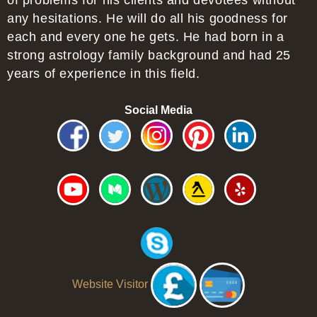
of problems for his clients and devotees without
any hesitations. He will do all his goodness for
each and every one he gets. He had born in a
strong astrology family background and had 25
years of experience in this field.
Social Media
Website Visitor