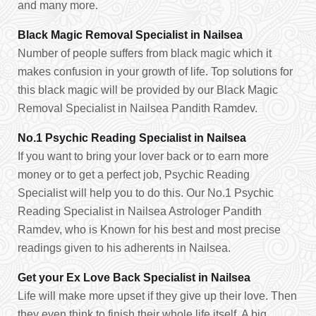
and many more.
Black Magic Removal Specialist in Nailsea
Number of people suffers from black magic which it
makes confusion in your growth of life. Top solutions for
this black magic will be provided by our Black Magic
Removal Specialist in Nailsea Pandith Ramdev.
No.1 Psychic Reading Specialist in Nailsea
If you want to bring your lover back or to earn more
money or to get a perfect job, Psychic Reading
Specialist will help you to do this. Our No.1 Psychic
Reading Specialist in Nailsea Astrologer Pandith
Ramdev, who is Known for his best and most precise
readings given to his adherents in Nailsea.
Get your Ex Love Back Specialist in Nailsea
Life will make more upset if they give up their love. Then
they even think to finish their whole life itself. A big