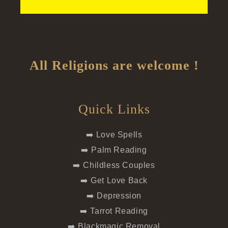
All Religions are welcome !
Quick Links
➡️ Love Spells
➡️ Palm Reading
➡️ Childless Couples
➡️ Get Love Back
➡️ Depression
➡️ Tarrot Reading
➡️ Blackmagic Removal