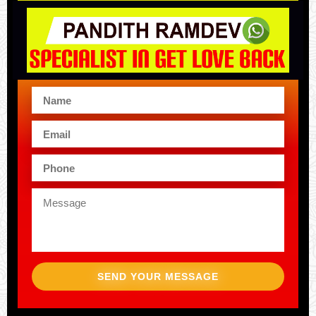
SEND YOUR MESSAGE