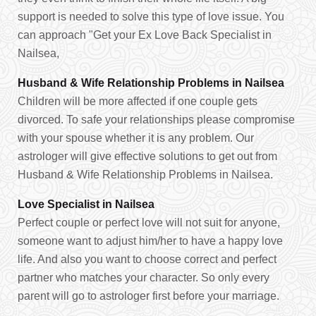
support is needed to solve this type of love issue. You
can approach "Get your Ex Love Back Specialist in
Nailsea,
Husband & Wife Relationship Problems in Nailsea
Children will be more affected if one couple gets
divorced. To safe your relationships please compromise
with your spouse whether it is any problem. Our
astrologer will give effective solutions to get out from
Husband & Wife Relationship Problems in Nailsea.
Love Specialist in Nailsea
Perfect couple or perfect love will not suit for anyone,
someone want to adjust him/her to have a happy love
life. And also you want to choose correct and perfect
partner who matches your character. So only every
parent will go to astrologer first before your marriage.