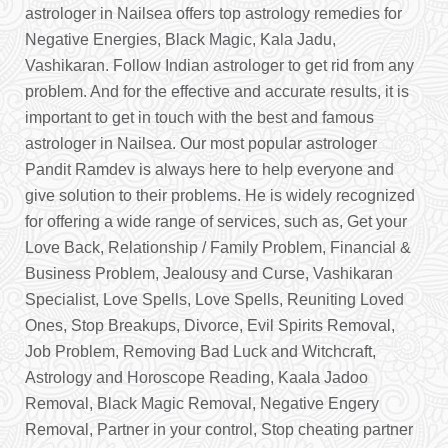
astrologer in Nailsea offers top astrology remedies for
Negative Energies, Black Magic, Kala Jadu,
Vashikaran. Follow Indian astrologer to get rid from any
problem. And for the effective and accurate results, it is
important to get in touch with the best and famous
astrologer in Nailsea. Our most popular astrologer
Pandit Ramdev is always here to help everyone and
give solution to their problems. He is widely recognized
for offering a wide range of services, such as, Get your
Love Back, Relationship / Family Problem, Financial &
Business Problem, Jealousy and Curse, Vashikaran
Specialist, Love Spells, Love Spells, Reuniting Loved
Ones, Stop Breakups, Divorce, Evil Spirits Removal,
Job Problem, Removing Bad Luck and Witchcraft,
Astrology and Horoscope Reading, Kaala Jadoo
Removal, Black Magic Removal, Negative Engery
Removal, Partner in your control, Stop cheating partner