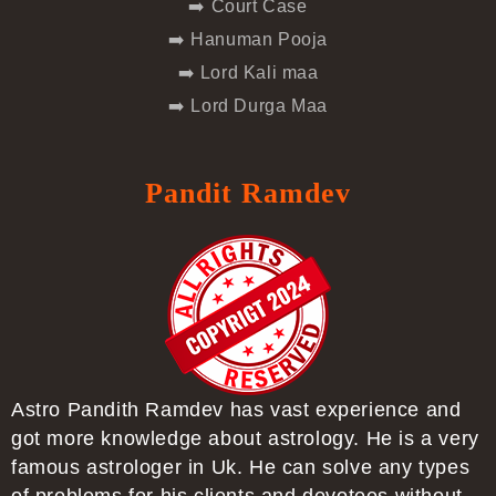
➡️ Court Case
➡️ Hanuman Pooja
➡️ Lord Kali maa
➡️ Lord Durga Maa
Pandit Ramdev
Astro Pandith Ramdev has vast experience and
got more knowledge about astrology. He is a very
famous astrologer in Uk. He can solve any types