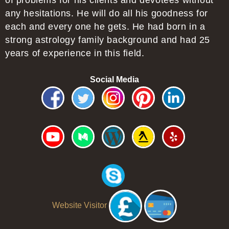
of problems for his clients and devotees without
any hesitations. He will do all his goodness for
each and every one he gets. He had born in a
strong astrology family background and had 25
years of experience in this field.
Social Media
Website Visitor