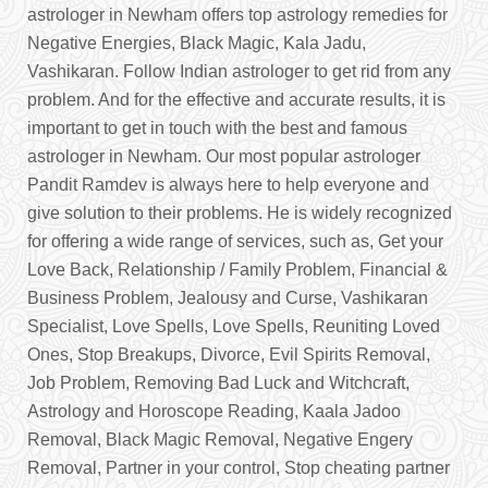
astrologer in Newham offers top astrology remedies for
Negative Energies, Black Magic, Kala Jadu,
Vashikaran. Follow Indian astrologer to get rid from any
problem. And for the effective and accurate results, it is
important to get in touch with the best and famous
astrologer in Newham. Our most popular astrologer
Pandit Ramdev is always here to help everyone and
give solution to their problems. He is widely recognized
for offering a wide range of services, such as, Get your
Love Back, Relationship / Family Problem, Financial &
Business Problem, Jealousy and Curse, Vashikaran
Specialist, Love Spells, Love Spells, Reuniting Loved
Ones, Stop Breakups, Divorce, Evil Spirits Removal,
Job Problem, Removing Bad Luck and Witchcraft,
Astrology and Horoscope Reading, Kaala Jadoo
Removal, Black Magic Removal, Negative Engery
Removal, Partner in your control, Stop cheating partner