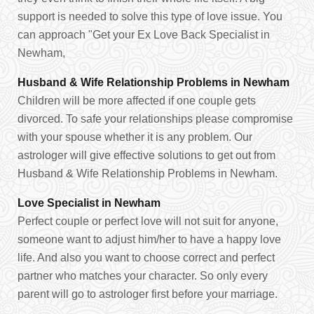
support is needed to solve this type of love issue. You
can approach "Get your Ex Love Back Specialist in
Newham,
Husband & Wife Relationship Problems in Newham
Children will be more affected if one couple gets
divorced. To safe your relationships please compromise
with your spouse whether it is any problem. Our
astrologer will give effective solutions to get out from
Husband & Wife Relationship Problems in Newham.
Love Specialist in Newham
Perfect couple or perfect love will not suit for anyone,
someone want to adjust him/her to have a happy love
life. And also you want to choose correct and perfect
partner who matches your character. So only every
parent will go to astrologer first before your marriage.