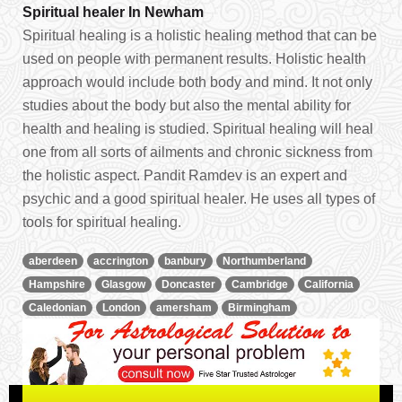
Spiritual healer In Newham
Spiritual healing is a holistic healing method that can be
used on people with permanent results. Holistic health
approach would include both body and mind. It not only
studies about the body but also the mental ability for
health and healing is studied. Spiritual healing will heal
one from all sorts of ailments and chronic sickness from
the holistic aspect. Pandit Ramdev is an expert and
psychic and a good spiritual healer. He uses all types of
tools for spiritual healing.
aberdeen
accrington
banbury
Northumberland
Hampshire
Glasgow
Doncaster
Cambridge
California
Caledonian
London
amersham
Birmingham