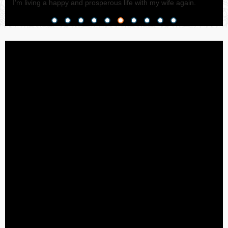
I’m living a happy and prosperous life with my wife again.