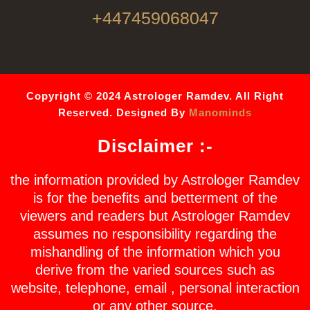
+447459068047
Copyright © 2024 Astrologer Ramdev. All Right
Reserved. Designed By
Manominds
Disclaimer :-
the information provided by Astrologer Ramdev
is for the benefits and betterment of the
viewers and readers but Astrologer Ramdev
assumes no responsibility regarding the
mishandling of the information which you
derive from the varied sources such as
website, telephone, email , personal interaction
or any other source.