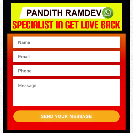
SEND YOUR MESSAGE