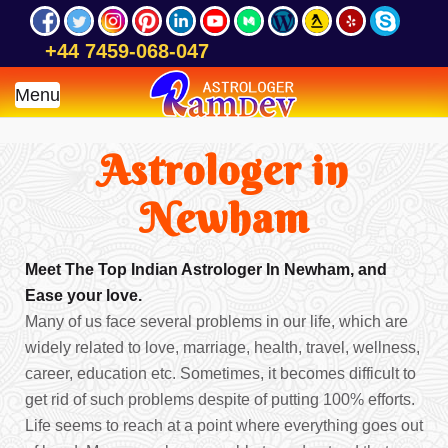
+44 7459-068-047
Menu
Astrologer in
Newham
Meet The Top Indian Astrologer In Newham, and
Ease your love.
Many of us face several problems in our life, which are
widely related to love, marriage, health, travel, wellness,
career, education etc. Sometimes, it becomes difficult to
get rid of such problems despite of putting 100% efforts.
Life seems to reach at a point where everything goes out