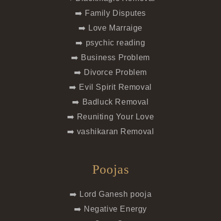
➡️ Family Disputes
➡️ Love Marraige
➡️ psychic reading
➡️ Business Problem
➡️ Divorce Problem
➡️ Evil Spirit Removal
➡️ Badluck Removal
➡️ Reuniting Your Love
➡️ vashikaran Removal
Poojas
➡️ Lord Ganesh pooja
➡️ Negative Energy