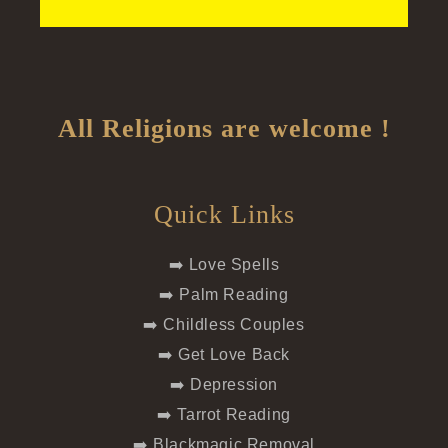
All Religions are welcome !
Quick Links
➡️ Love Spells
➡️ Palm Reading
➡️ Childless Couples
➡️ Get Love Back
➡️ Depression
➡️ Tarrot Reading
➡️ Blackmagic Removal