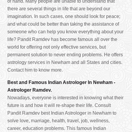
of hand. Many people are unable to understand that
there are several things in life that are beyond our
imagination. In such cases, one should look for peace;
and what could be better than taking the assistance of
someone who can help you know everything about your
life? Pandit Ramdev has become famous all over the
world for offering not only effective services, but
permanent solution to never ending problems. He offers
astrology services in Newham and all States and cities.
Contact him to know more.
Best and Famous Indian Astrologer In Newham -
Astrologer Ramdev.
Nowadays, everyone is interested in knowing what their
future is and how it will re-shape their life. Consult
Pandit Ramdev best Indian Astrologer in Newham to
solve love, marriage, health, travel, job, wellness,
career, education problems. This famous Indian