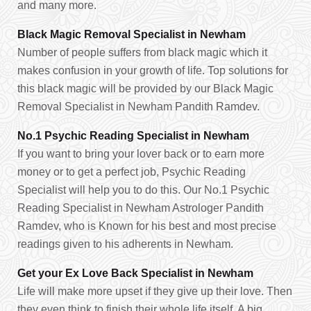
and many more.
Black Magic Removal Specialist in Newham
Number of people suffers from black magic which it
makes confusion in your growth of life. Top solutions for
this black magic will be provided by our Black Magic
Removal Specialist in Newham Pandith Ramdev.
No.1 Psychic Reading Specialist in Newham
If you want to bring your lover back or to earn more
money or to get a perfect job, Psychic Reading
Specialist will help you to do this. Our No.1 Psychic
Reading Specialist in Newham Astrologer Pandith
Ramdev, who is Known for his best and most precise
readings given to his adherents in Newham.
Get your Ex Love Back Specialist in Newham
Life will make more upset if they give up their love. Then
they even think to finish their whole life itself. A big