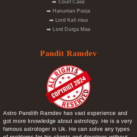
➡️ Court Case
➡️ Hanuman Pooja
➡️ Lord Kali maa
➡️ Lord Durga Maa
Pandit Ramdev
Astro Pandith Ramdev has vast experience and
got more knowledge about astrology. He is a very
famous astrologer in Uk. He can solve any types