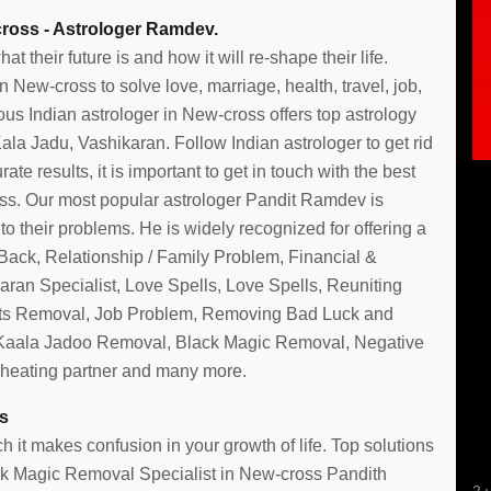
ross - Astrologer Ramdev.
their future is and how it will re-shape their life.
New-cross to solve love, marriage, health, travel, job,
us Indian astrologer in New-cross offers top astrology
la Jadu, Vashikaran. Follow Indian astrologer to get rid
te results, it is important to get in touch with the best
s. Our most popular astrologer Pandit Ramdev is
o their problems. He is widely recognized for offering a
 Back, Relationship / Family Problem, Financial &
ran Specialist, Love Spells, Love Spells, Reuniting
rits Removal, Job Problem, Removing Bad Luck and
 Kaala Jadoo Removal, Black Magic Removal, Negative
cheating partner and many more.
Mahira
s
 it makes confusion in your growth of life. Top solutions
lack Magic Removal Specialist in New-cross Pandith