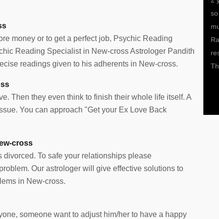
on should I
My health was a bit under the weather for the past 2-3
2 
riend
months and I had no clue as to why. Doctors too
so
ss
astrologer I
weren’t able to place their hand on the exact problem. It
mu
more money or to get a perfect job, Psychic Reading
t path and
is only after meeting him that I came to know that I am
Ra
sychic Reading Specialist in New-cross Astrologer Pandith
s and it is
under a black magic spell, which he helped get rid of
re
cise readings given to his adherents in New-cross.
ofit. All
with his astrology remedies and the power of Indian
Th
Pujas and prayers. He is a true problem solver.
oss
e. Then they even think to finish their whole life itself. A
e issue. You can approach "Get your Ex Love Back
New-cross
s divorced. To safe your relationships please
oblem. Our astrologer will give effective solutions to
lems in New-cross.
 anyone, someone want to adjust him/her to have a happy