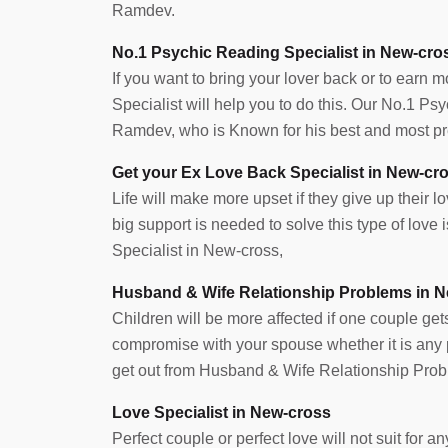
y love relation working
I didn’t know what to do next? Which directi
Ramdev.
 a few hurricane are
move? Nothing went in my favor. Then my f
No.1 Psychic Reading Specialist in New-cro
 that I lost my cherished,
suggested me about Pandith adiji, the best 
If you want to bring your lover back or to earn 
up like darkness, I lost
ever met. He helped me in showing the righ
Specialist will help you to do this. Our No.1 P
ther, but once I heard
now, I can proudly say that I own my busines
Ramdev, who is Known for his best and most pre
ulted with him. They
successfully running with a great margin of pr
ich, now i am with my
credit goes to Pandith ji.
Get your Ex Love Back Specialist in New-cr
Life will make more upset if they give up their lov
big support is needed to solve this type of lov
Specialist in New-cross,
Husband & Wife Relationship Problems in 
Children will be more affected if one couple get
compromise with your spouse whether it is any pr
get out from Husband & Wife Relationship Prob
Love Specialist in New-cross
Perfect couple or perfect love will not suit for