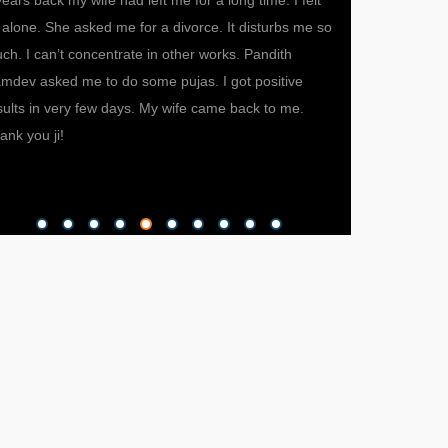
years back my wife had left me for a long time. I felt
My wife was not a
 alone. She asked me for a divorce. It disturbs me so
fights now and th
ch. I can’t concentrate in other works. Pandith
she decided of ta
mdev asked me to do some pujas. I got positive
independent life 
sults in very few days. My wife came back to me.
somehow I got to
ank you ji!
called pandith ji 
gave me a valuabl
happy and prosper