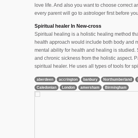
love life. And also you want to choose correct 
every parent will go to astrologer first before yo
Spiritual healer In New-cross
Spiritual healing is a holistic healing method t
health approach would include both body and min
mental ability for health and healing is studied. 
and chronic sickness from the holistic aspect.
spiritual healer. He uses all types of tools for spi
aberdeen
accrington
banbury
Northumberland
Caledonian
London
amersham
Birmingham