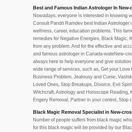
Best and Famous Indian Astrologer In New-c
Nowadays, everyone is interested in knowing what 
Consult Pandit Ramdev best Indian Astrologer in 
wellness, career, education problems. This famo
remedies for Negative Energies, Black Magic, Ka
from any problem. And for the effective and accura
and famous astrologer in Canada-wateNew-cros
always here to help everyone and give solution t
wide range of services, such as, Get your Love
Business Problem, Jealousy and Curse, Vashika
Loved Ones, Stop Breakups, Divorce, Evil Spi
Witchcraft, Astrology and Horoscope Reading,
Engery Removal, Partner in your control, Stop 
lpa
Azeba
Black Magic Removal Specialist in New-cros
Number of people suffers from black magic which
for this black magic will be provided by our B