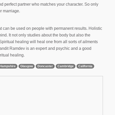
and perfect partner who matches your character. So only
ur marriage.
hat can be used on people with permanent results. Holistic
d. It not only studies about the body but also the
Spiritual healing will heal one from all sorts of ailments
 Pandit Ramdev is an expert and psychic and a good
ritual healing.
Hampshire
Glasgow
Doncaster
Cambridge
California