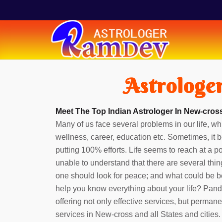
Astrologe
Meet The Top Indian Astrologer In New-cross
Many of us face several problems in our life, whi
wellness, career, education etc. Sometimes, it b
putting 100% efforts. Life seems to reach at a 
unable to understand that there are several thin
one should look for peace; and what could be b
help you know everything about your life? Pan
offering not only effective services, but perman
services in New-cross and all States and cities