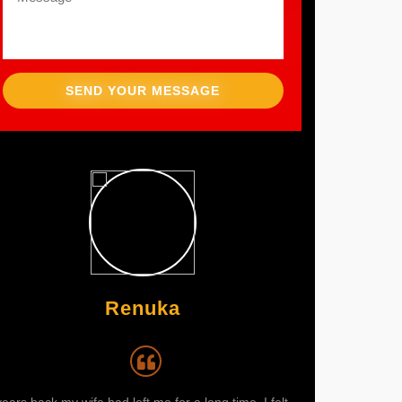
SEND YOUR MESSAGE
Renuka