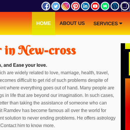
HOME
ABOUT US
SERVICES
r in New-cross
, and Ease your love.
ch are widely related to love, marriage, health, travel,
ecomes difficult to get rid of such problems despite of
point where everything goes out of hand. Many people are
gs in life that are beyond our imagination. In such cases,
etter than taking the assistance of someone who can
dit Ramdev has become famous all over the world for
ent solution to never ending problems. He offers astrology
. Contact him to know more.