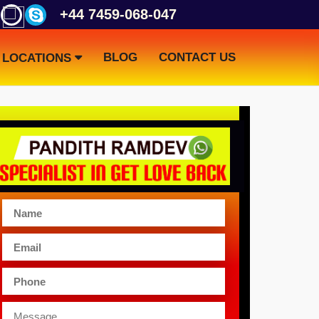
+44 7459-068-047
BLOG
CONTACT US
LOCATIONS