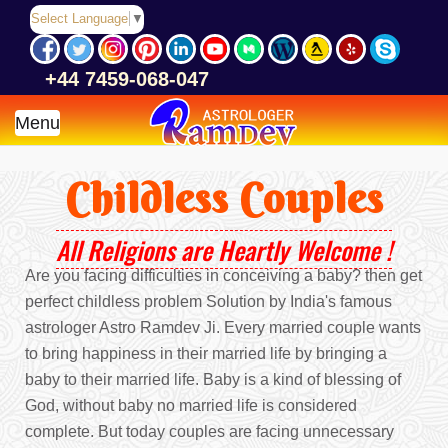
Select Language
▼
+44 7459-068-047
Menu
Childless Couples
All Religions are Heartly Welcome !
Are you facing difficulties in conceiving a baby? then get
perfect childless problem Solution by India's famous
astrologer Astro Ramdev Ji. Every married couple wants
to bring happiness in their married life by bringing a
baby to their married life. Baby is a kind of blessing of
God, without baby no married life is considered
complete. But today couples are facing unnecessary