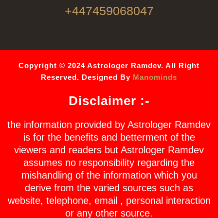
+447459068047
Copyright © 2024 Astrologer Ramdev. All Right
Reserved. Designed By
Manominds
Disclaimer :-
the information provided by Astrologer Ramdev
is for the benefits and betterment of the
viewers and readers but Astrologer Ramdev
assumes no responsibility regarding the
mishandling of the information which you
derive from the varied sources such as
website, telephone, email , personal interaction
or any other source.