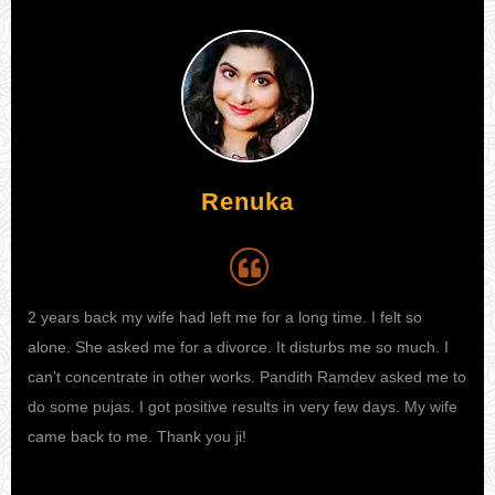
Renuka
Aijaz
2 years back my wife had left me for a long time. I felt so
My wife was not at all happy with me. We had regular fights
I h
alone. She asked me for a divorce. It disturbs me so much. I
now and then over small-small things. And then she decided of
my 
can’t concentrate in other works. Pandith Ramdev asked me to
taking divorce from me and living an independent life ahead.
kno
do some pujas. I got positive results in very few days. My wife
My life got disturbed and then somehow I got to know about
sta
came back to me. Thank you ji!
one famous astrologer called pandith ji and I went to him for
fina
his guidance. He gave me a valuable solution with which now
pro