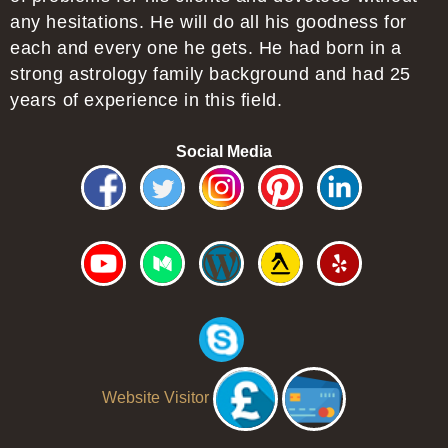
any hesitations. He will do all his goodness for
each and every one he gets. He had born in a
strong astrology family background and had 25
years of experience in this field.
Social Media
Website Visitor