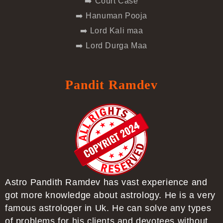
➡️ Court Case
➡️ Hanuman Pooja
➡️ Lord Kali maa
➡️ Lord Durga Maa
Pandit Ramdev
Astro Pandith Ramdev has vast experience and
got more knowledge about astrology. He is a very
famous astrologer in Uk. He can solve any types
of problems for his clients and devotees without