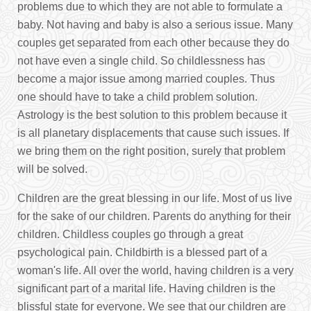
problems due to which they are not able to formulate a
baby. Not having and baby is also a serious issue. Many
couples get separated from each other because they do
not have even a single child. So childlessness has
become a major issue among married couples. Thus
one should have to take a child problem solution.
Astrology is the best solution to this problem because it
is all planetary displacements that cause such issues. If
we bring them on the right position, surely that problem
will be solved.
Children are the great blessing in our life. Most of us live
for the sake of our children. Parents do anything for their
children. Childless couples go through a great
psychological pain. Childbirth is a blessed part of a
woman's life. All over the world, having children is a very
significant part of a marital life. Having children is the
blissful state for everyone. We see that our children are