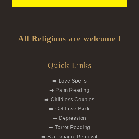
All Religions are welcome !
Quick Links
➡️ Love Spells
➡️ Palm Reading
➡️ Childless Couples
➡️ Get Love Back
➡️ Depression
➡️ Tarrot Reading
➡️ Blackmagic Removal