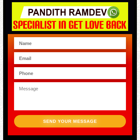
SEND YOUR MESSAGE