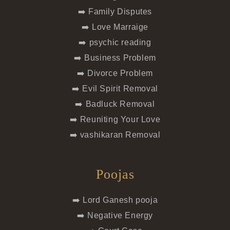
➡️ Family Disputes
➡️ Love Marraige
➡️ psychic reading
➡️ Business Problem
➡️ Divorce Problem
➡️ Evil Spirit Removal
➡️ Badluck Removal
➡️ Reuniting Your Love
➡️ vashikaran Removal
Poojas
➡️ Lord Ganesh pooja
➡️ Negative Energy