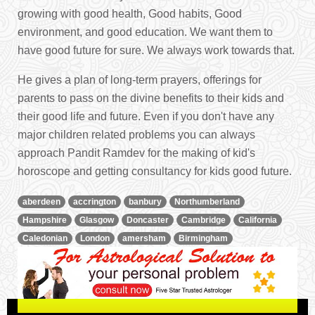
growing with good health, Good habits, Good
environment, and good education. We want them to
have good future for sure. We always work towards that.
He gives a plan of long-term prayers, offerings for
parents to pass on the divine benefits to their kids and
their good life and future. Even if you don't have any
major children related problems you can always
approach Pandit Ramdev for the making of kid's
horoscope and getting consultancy for kids good future.
aberdeen
accrington
banbury
Northumberland
Hampshire
Glasgow
Doncaster
Cambridge
California
Caledonian
London
amersham
Birmingham