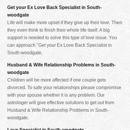
Get your Ex Love Back Specialist in South-
woodgate
Life will make more upset if they give up their love. Then
they even think to finish their whole life itself. A big
support is needed to solve this type of love issue. You
can approach "Get your Ex Love Back Specialist in
South-woodgate,
Husband & Wife Relationship Problems in South-
woodgate
Children will be more affected if one couple gets
divorced. To safe your relationships please compromise
with your spouse whether it is any problem. Our
astrologer will give effective solutions to get out from
Husband & Wife Relationship Problems in South-
woodgate.
Love Specialist in South-woodgate