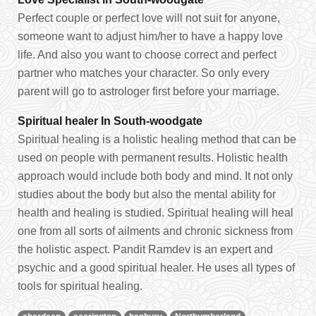
Perfect couple or perfect love will not suit for anyone,
someone want to adjust him/her to have a happy love
life. And also you want to choose correct and perfect
partner who matches your character. So only every
parent will go to astrologer first before your marriage.
Spiritual healer In South-woodgate
Spiritual healing is a holistic healing method that can be
used on people with permanent results. Holistic health
approach would include both body and mind. It not only
studies about the body but also the mental ability for
health and healing is studied. Spiritual healing will heal
one from all sorts of ailments and chronic sickness from
the holistic aspect. Pandit Ramdev is an expert and
psychic and a good spiritual healer. He uses all types of
tools for spiritual healing.