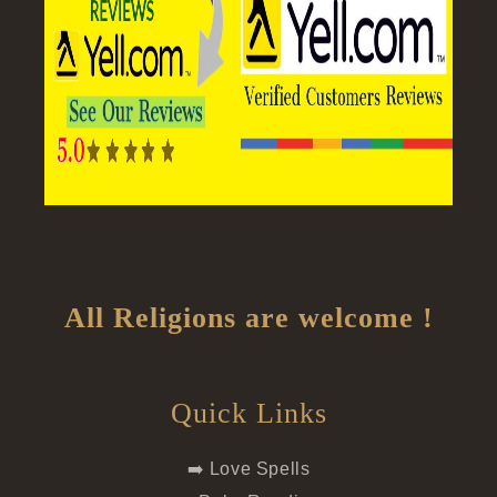
All Religions are welcome !
Quick Links
➡️ Love Spells