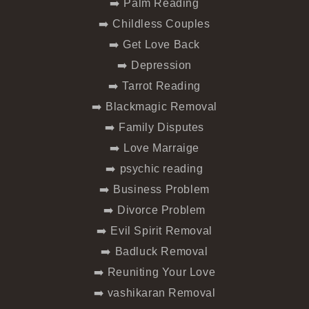
➡️ Palm Reading
➡️ Childless Couples
➡️ Get Love Back
➡️ Depression
➡️ Tarrot Reading
➡️ Blackmagic Removal
➡️ Family Disputes
➡️ Love Marraige
➡️ psychic reading
➡️ Business Problem
➡️ Divorce Problem
➡️ Evil Spirit Removal
➡️ Badluck Removal
➡️ Reuniting Your Love
➡️ vashikaran Removal