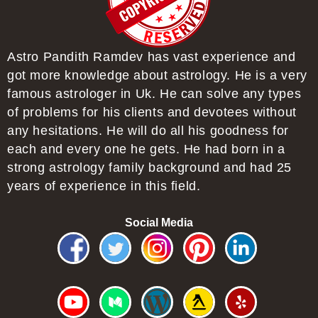
Astro Pandith Ramdev has vast experience and
got more knowledge about astrology. He is a very
famous astrologer in Uk. He can solve any types
of problems for his clients and devotees without
any hesitations. He will do all his goodness for
each and every one he gets. He had born in a
strong astrology family background and had 25
years of experience in this field.
Social Media