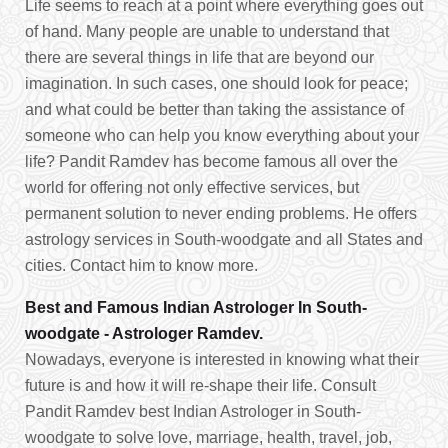
Life seems to reach at a point where everything goes out
of hand. Many people are unable to understand that
there are several things in life that are beyond our
imagination. In such cases, one should look for peace;
and what could be better than taking the assistance of
someone who can help you know everything about your
life? Pandit Ramdev has become famous all over the
world for offering not only effective services, but
permanent solution to never ending problems. He offers
astrology services in South-woodgate and all States and
cities. Contact him to know more.
Best and Famous Indian Astrologer In South-
woodgate - Astrologer Ramdev.
Nowadays, everyone is interested in knowing what their
future is and how it will re-shape their life. Consult
Pandit Ramdev best Indian Astrologer in South-
woodgate to solve love, marriage, health, travel, job,