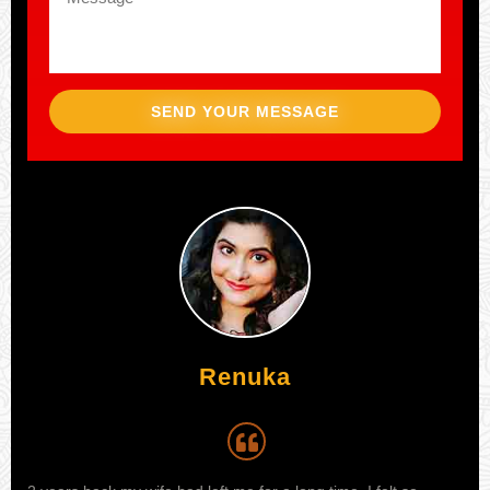
SEND YOUR MESSAGE
Aijaz