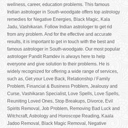
wellness, career, education problems. This famous
Indian astrologer in South-woodgate offers top astrology
remedies for Negative Energies, Black Magic, Kala
Jadu, Vashikaran. Follow Indian astrologer to get rid
from any problem. And for the effective and accurate
results, it is important to get in touch with the best and
famous astrologer in South-woodgate. Our most popular
astrologer Pandit Ramdev is always here to help
everyone and give solution to their problems. He is
widely recognized for offering a wide range of services,
such as, Get your Love Back, Relationship / Family
Problem, Financial & Business Problem, Jealousy and
Curse, Vashikaran Specialist, Love Spells, Love Spells,
Reuniting Loved Ones, Stop Breakups, Divorce, Evil
Spirits Removal, Job Problem, Removing Bad Luck and
Witchcraft, Astrology and Horoscope Reading, Kaala
Jadoo Removal, Black Magic Removal, Negative