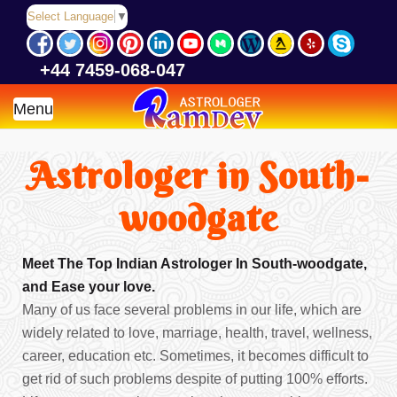
Select Language
▼
+44 7459-068-047
Menu
Astrologer in South-
woodgate
Meet The Top Indian Astrologer In South-woodgate,
and Ease your love.
Many of us face several problems in our life, which are
widely related to love, marriage, health, travel, wellness,
career, education etc. Sometimes, it becomes difficult to
get rid of such problems despite of putting 100% efforts.