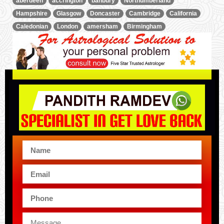
aberdeen
accrington
banbury
Northumberland
Hampshire
Glasgow
Doncaster
Cambridge
California
Caledonian
London
amersham
Birmingham