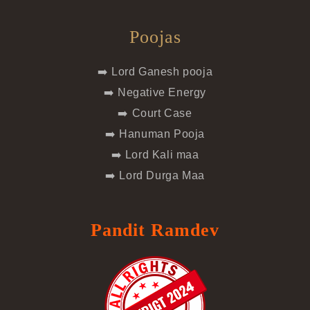
Poojas
➡️ Lord Ganesh pooja
➡️ Negative Energy
➡️ Court Case
➡️ Hanuman Pooja
➡️ Lord Kali maa
➡️ Lord Durga Maa
Pandit Ramdev