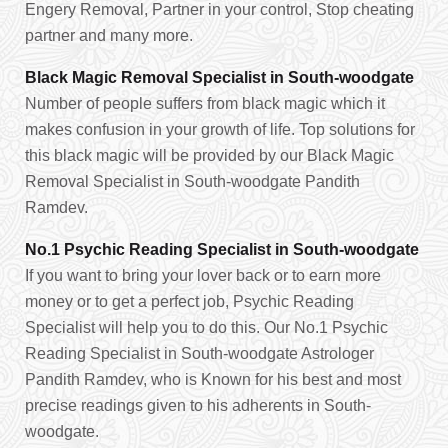
Engery Removal, Partner in your control, Stop cheating
partner and many more.
Black Magic Removal Specialist in South-woodgate
Number of people suffers from black magic which it
makes confusion in your growth of life. Top solutions for
this black magic will be provided by our Black Magic
Removal Specialist in South-woodgate Pandith
Ramdev.
No.1 Psychic Reading Specialist in South-woodgate
If you want to bring your lover back or to earn more
money or to get a perfect job, Psychic Reading
Specialist will help you to do this. Our No.1 Psychic
Reading Specialist in South-woodgate Astrologer
Pandith Ramdev, who is Known for his best and most
precise readings given to his adherents in South-
woodgate.