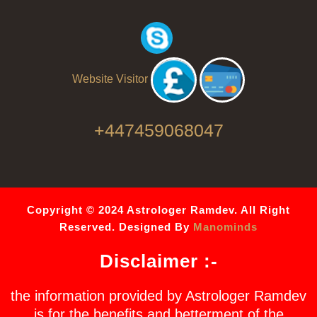
Website Visitor
+447459068047
Copyright © 2024 Astrologer Ramdev. All Right
Reserved. Designed By
Manominds
Disclaimer :-
the information provided by Astrologer Ramdev
is for the benefits and betterment of the