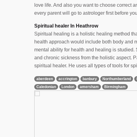
love life. And also you want to choose correct 
every parent will go to astrologer first before yo
Spiritual healer In Heathrow
Spiritual healing is a holistic healing method t
health approach would include both body and min
mental ability for health and healing is studied. 
and chronic sickness from the holistic aspect.
spiritual healer. He uses all types of tools for spi
aberdeen
accrington
banbury
Northumberland
Caledonian
London
amersham
Birmingham