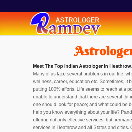
Astrologe
Meet The Top Indian Astrologer In Heathrow,
Many of us face several problems in our life, whi
wellness, career, education etc. Sometimes, it b
putting 100% efforts. Life seems to reach at a 
unable to understand that there are several thin
one should look for peace; and what could be b
help you know everything about your life? Pan
offering not only effective services, but perman
services in Heathrow and all States and cities.