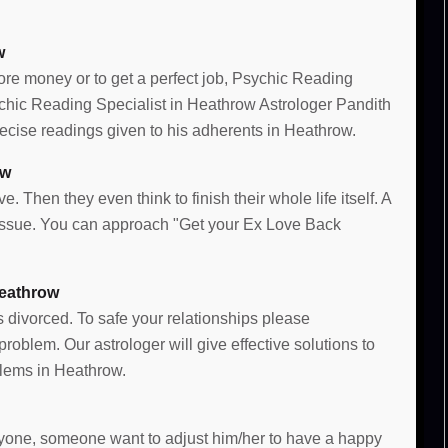
w
more money or to get a perfect job, Psychic Reading
sychic Reading Specialist in Heathrow Astrologer Pandith
cise readings given to his adherents in Heathrow.
ow
e. Then they even think to finish their whole life itself. A
e issue. You can approach "Get your Ex Love Back
Heathrow
s divorced. To safe your relationships please
oblem. Our astrologer will give effective solutions to
lems in Heathrow.
 anyone, someone want to adjust him/her to have a happy