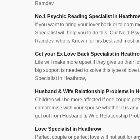
Ramdev.
No.1 Psychic Reading Specialist in Heathro
If you want to bring your lover back or to earn 
Specialist will help you to do this. Our No.1 P
Ramdev, who is Known for his best and most pre
Get your Ex Love Back Specialist in Heathr
Life will make more upset if they give up their lov
big support is needed to solve this type of lov
Specialist in Heathrow,
Husband & Wife Relationship Problems in 
Children will be more affected if one couple get
compromise with your spouse whether it is any pr
get out from Husband & Wife Relationship Prob
Love Specialist in Heathrow
Perfect couple or perfect love will not suit for