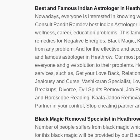
Best and Famous Indian Astrologer In Heath
Nowadays, everyone is interested in knowing what 
Consult Pandit Ramdev best Indian Astrologer in 
wellness, career, education problems. This famo
remedies for Negative Energies, Black Magic, Ka
from any problem. And for the effective and accura
and famous astrologer in Heathrow. Our most p
everyone and give solution to their problems. He
services, such as, Get your Love Back, Relatio
Jealousy and Curse, Vashikaran Specialist, Lo
Breakups, Divorce, Evil Spirits Removal, Job 
and Horoscope Reading, Kaala Jadoo Removal
Partner in your control, Stop cheating partner 
Black Magic Removal Specialist in Heathrow
Number of people suffers from black magic which
for this black magic will be provided by our B