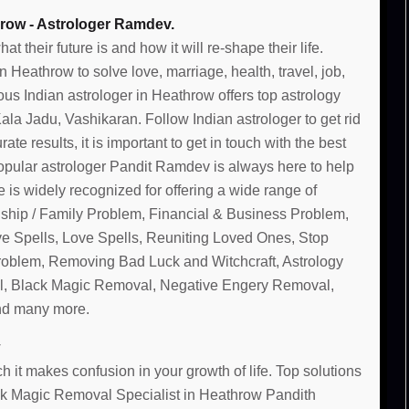
row - Astrologer Ramdev.
their future is and how it will re-shape their life.
Heathrow to solve love, marriage, health, travel, job,
us Indian astrologer in Heathrow offers top astrology
la Jadu, Vashikaran. Follow Indian astrologer to get rid
te results, it is important to get in touch with the best
opular astrologer Pandit Ramdev is always here to help
 is widely recognized for offering a wide range of
nship / Family Problem, Financial & Business Problem,
ve Spells, Love Spells, Reuniting Loved Ones, Stop
Problem, Removing Bad Luck and Witchcraft, Astrology
, Black Magic Removal, Negative Engery Removal,
and many more.
 it makes confusion in your growth of life. Top solutions
lack Magic Removal Specialist in Heathrow Pandith