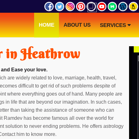
HOME
ABOUT US
SERVICES
r in Heathrow
 and Ease your love.
ch are widely related to love, marriage, health, travel,
ecomes difficult to get rid of such problems despite of
point where everything goes out of hand. Many people are
gs in life that are beyond our imagination. In such cases,
etter than taking the assistance of someone who can
dit Ramdev has become famous all over the world for
ent solution to never ending problems. He offers astrology
 Contact him to know more.