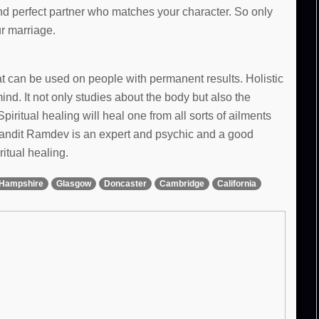
and perfect partner who matches your character. So only
ur marriage.
hat can be used on people with permanent results. Holistic
d. It not only studies about the body but also the
Spiritual healing will heal one from all sorts of ailments
 Pandit Ramdev is an expert and psychic and a good
ritual healing.
Hampshire
Glasgow
Doncaster
Cambridge
California