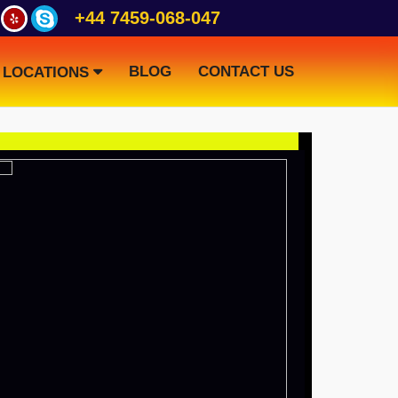
+44 7459-068-047
BLOG
CONTACT US
LOCATIONS