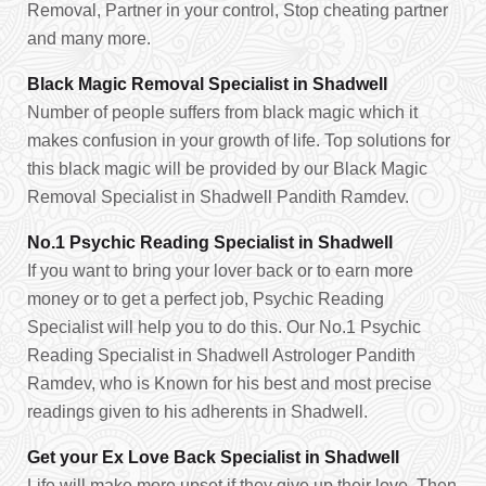
Removal, Partner in your control, Stop cheating partner
and many more.
Black Magic Removal Specialist in Shadwell
Number of people suffers from black magic which it
makes confusion in your growth of life. Top solutions for
this black magic will be provided by our Black Magic
Removal Specialist in Shadwell Pandith Ramdev.
No.1 Psychic Reading Specialist in Shadwell
If you want to bring your lover back or to earn more
money or to get a perfect job, Psychic Reading
Specialist will help you to do this. Our No.1 Psychic
Reading Specialist in Shadwell Astrologer Pandith
Ramdev, who is Known for his best and most precise
readings given to his adherents in Shadwell.
Get your Ex Love Back Specialist in Shadwell
Life will make more upset if they give up their love. Then