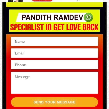
SEND YOUR MESSAGE