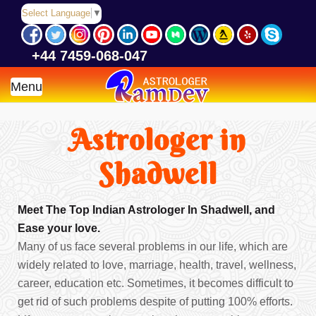
Select Language
▼
+44 7459-068-047
Menu
Astrologer in
Shadwell
Meet The Top Indian Astrologer In Shadwell, and
Ease your love.
Many of us face several problems in our life, which are
widely related to love, marriage, health, travel, wellness,
career, education etc. Sometimes, it becomes difficult to
get rid of such problems despite of putting 100% efforts.