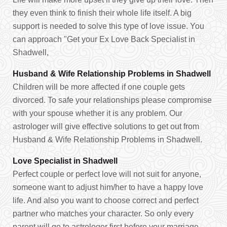
they even think to finish their whole life itself. A big
support is needed to solve this type of love issue. You
can approach "Get your Ex Love Back Specialist in
Shadwell,
Husband & Wife Relationship Problems in Shadwell
Children will be more affected if one couple gets
divorced. To safe your relationships please compromise
with your spouse whether it is any problem. Our
astrologer will give effective solutions to get out from
Husband & Wife Relationship Problems in Shadwell.
Love Specialist in Shadwell
Perfect couple or perfect love will not suit for anyone,
someone want to adjust him/her to have a happy love
life. And also you want to choose correct and perfect
partner who matches your character. So only every
parent will go to astrologer first before your marriage.