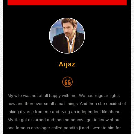
Aijaz
My wife was not at all happy with me. We had regular fights
I h
 I
now and then over small-small things. And then she decided of
my 
e to
taking divorce from me and living an independent life ahead.
kno
ife
My life got disturbed and then somehow I got to know about
sta
one famous astrologer called pandith ji and I went to him for
fina