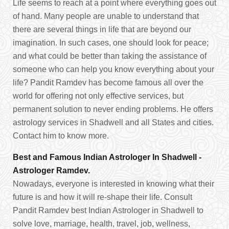
Life seems to reach at a point where everything goes out
of hand. Many people are unable to understand that
there are several things in life that are beyond our
imagination. In such cases, one should look for peace;
and what could be better than taking the assistance of
someone who can help you know everything about your
life? Pandit Ramdev has become famous all over the
world for offering not only effective services, but
permanent solution to never ending problems. He offers
astrology services in Shadwell and all States and cities.
Contact him to know more.
Best and Famous Indian Astrologer In Shadwell -
Astrologer Ramdev.
Nowadays, everyone is interested in knowing what their
future is and how it will re-shape their life. Consult
Pandit Ramdev best Indian Astrologer in Shadwell to
solve love, marriage, health, travel, job, wellness,