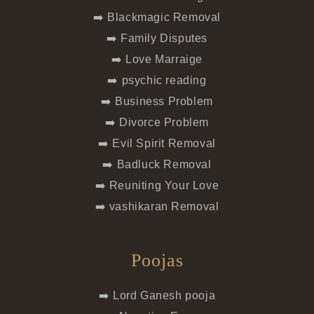
➡️ Blackmagic Removal
➡️ Family Disputes
➡️ Love Marraige
➡️ psychic reading
➡️ Business Problem
➡️ Divorce Problem
➡️ Evil Spirit Removal
➡️ Badluck Removal
➡️ Reuniting Your Love
➡️ vashikaran Removal
Poojas
➡️ Lord Ganesh pooja