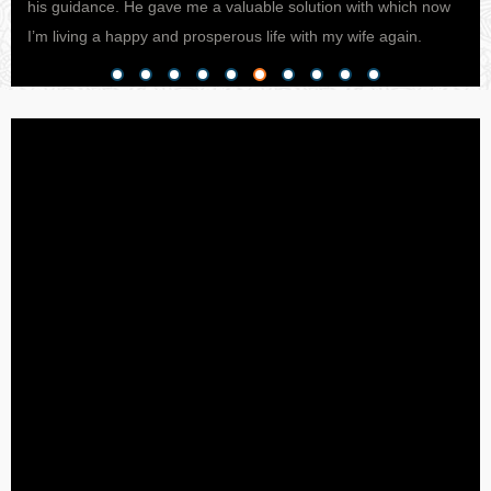
his guidance. He gave me a valuable solution with which now
pro
I’m living a happy and prosperous life with my wife again.