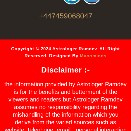
+447459068047
Copyright © 2024 Astrologer Ramdev. All Right
Reserved. Designed By
Manominds
Disclaimer :-
the information provided by Astrologer Ramdev
is for the benefits and betterment of the
viewers and readers but Astrologer Ramdev
assumes no responsibility regarding the
mishandling of the information which you
derive from the varied sources such as
website, telephone, email , personal interaction