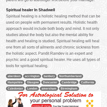
Spiritual healer In Shadwell
Spiritual healing is a holistic healing method that can be
used on people with permanent results. Holistic health
approach would include both body and mind. It not only
studies about the body but also the mental ability for
health and healing is studied. Spiritual healing will heal
one from all sorts of ailments and chronic sickness from
the holistic aspect. Pandit Ramdev is an expert and
psychic and a good spiritual healer. He uses all types of
tools for spiritual healing.
aberdeen
accrington
banbury
Northumberland
Hampshire
Glasgow
Doncaster
Cambridge
California
Caledonian
London
amersham
Birmingham