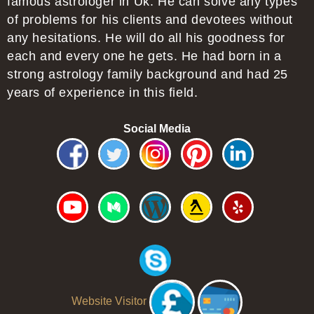
famous astrologer in Uk. He can solve any types
of problems for his clients and devotees without
any hesitations. He will do all his goodness for
each and every one he gets. He had born in a
strong astrology family background and had 25
years of experience in this field.
Social Media
Website Visitor