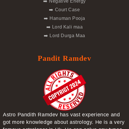
➡️ Negative Energy
➡️ Court Case
➡️ Hanuman Pooja
➡️ Lord Kali maa
➡️ Lord Durga Maa
Pandit Ramdev
Astro Pandith Ramdev has vast experience and
got more knowledge about astrology. He is a very