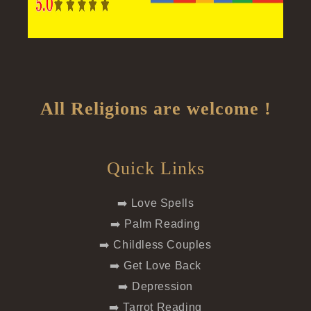
All Religions are welcome !
Quick Links
➡️ Love Spells
➡️ Palm Reading
➡️ Childless Couples
➡️ Get Love Back
➡️ Depression
➡️ Tarrot Reading