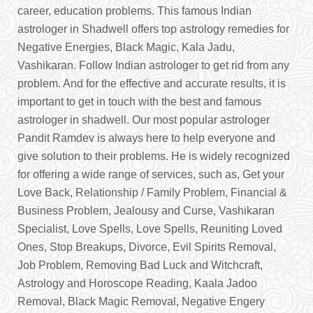
career, education problems. This famous Indian
astrologer in Shadwell offers top astrology remedies for
Negative Energies, Black Magic, Kala Jadu,
Vashikaran. Follow Indian astrologer to get rid from any
problem. And for the effective and accurate results, it is
important to get in touch with the best and famous
astrologer in shadwell. Our most popular astrologer
Pandit Ramdev is always here to help everyone and
give solution to their problems. He is widely recognized
for offering a wide range of services, such as, Get your
Love Back, Relationship / Family Problem, Financial &
Business Problem, Jealousy and Curse, Vashikaran
Specialist, Love Spells, Love Spells, Reuniting Loved
Ones, Stop Breakups, Divorce, Evil Spirits Removal,
Job Problem, Removing Bad Luck and Witchcraft,
Astrology and Horoscope Reading, Kaala Jadoo
Removal, Black Magic Removal, Negative Engery