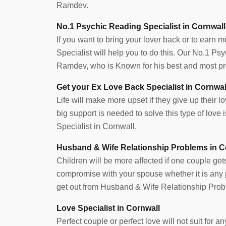
Ramdev.
No.1 Psychic Reading Specialist in Cornwall
If you want to bring your lover back or to earn 
Specialist will help you to do this. Our No.1 P
Ramdev, who is Known for his best and most pre
Get your Ex Love Back Specialist in Cornwal
Life will make more upset if they give up their lov
big support is needed to solve this type of lov
Specialist in Cornwall,
Husband & Wife Relationship Problems in C
Children will be more affected if one couple get
compromise with your spouse whether it is any pr
get out from Husband & Wife Relationship Prob
Love Specialist in Cornwall
Perfect couple or perfect love will not suit for