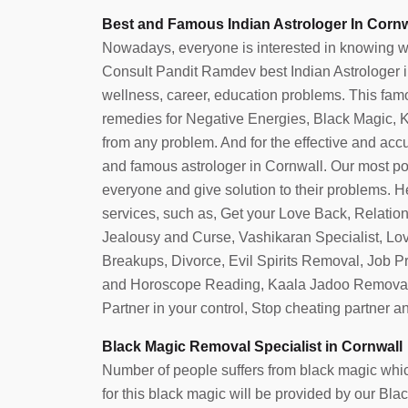
Best and Famous Indian Astrologer In Cornw
Nowadays, everyone is interested in knowing what 
Consult Pandit Ramdev best Indian Astrologer in 
wellness, career, education problems. This famo
remedies for Negative Energies, Black Magic, Ka
from any problem. And for the effective and accura
and famous astrologer in Cornwall. Our most po
everyone and give solution to their problems. He
services, such as, Get your Love Back, Relatio
Jealousy and Curse, Vashikaran Specialist, Lo
Breakups, Divorce, Evil Spirits Removal, Job 
and Horoscope Reading, Kaala Jadoo Removal
Partner in your control, Stop cheating partner 
Black Magic Removal Specialist in Cornwall
Number of people suffers from black magic which
for this black magic will be provided by our Bl