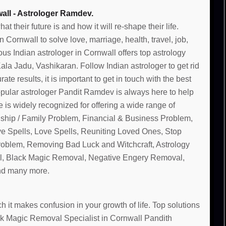
all - Astrologer Ramdev.
their future is and how it will re-shape their life.
Cornwall to solve love, marriage, health, travel, job,
us Indian astrologer in Cornwall offers top astrology
la Jadu, Vashikaran. Follow Indian astrologer to get rid
te results, it is important to get in touch with the best
pular astrologer Pandit Ramdev is always here to help
 is widely recognized for offering a wide range of
nship / Family Problem, Financial & Business Problem,
ve Spells, Love Spells, Reuniting Loved Ones, Stop
Problem, Removing Bad Luck and Witchcraft, Astrology
, Black Magic Removal, Negative Engery Removal,
and many more.
 it makes confusion in your growth of life. Top solutions
ack Magic Removal Specialist in Cornwall Pandith