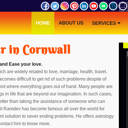
HOME
ABOUT US
SERVICES
r in Cornwall
 and Ease your love.
ch are widely related to love, marriage, health, travel,
ecomes difficult to get rid of such problems despite of
point where everything goes out of hand. Many people are
gs in life that are beyond our imagination. In such cases,
etter than taking the assistance of someone who can
dit Ramdev has become famous all over the world for
ent solution to never ending problems. He offers astrology
 Contact him to know more.