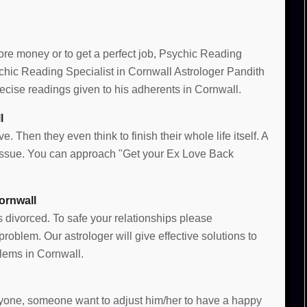
more money or to get a perfect job, Psychic Reading
sychic Reading Specialist in Cornwall Astrologer Pandith
cise readings given to his adherents in Cornwall.
l
e. Then they even think to finish their whole life itself. A
e issue. You can approach "Get your Ex Love Back
ornwall
s divorced. To safe your relationships please
oblem. Our astrologer will give effective solutions to
lems in Cornwall.
 anyone, someone want to adjust him/her to have a happy