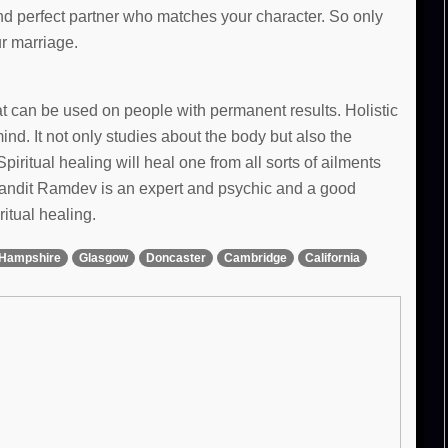
and perfect partner who matches your character. So only
ur marriage.
hat can be used on people with permanent results. Holistic
d. It not only studies about the body but also the
Spiritual healing will heal one from all sorts of ailments
 Pandit Ramdev is an expert and psychic and a good
ritual healing.
Hampshire
Glasgow
Doncaster
Cambridge
California