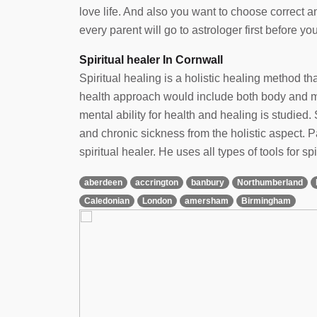
love life. And also you want to choose correct 
every parent will go to astrologer first before yo
Spiritual healer In Cornwall
Spiritual healing is a holistic healing method t
health approach would include both body and min
mental ability for health and healing is studied. 
and chronic sickness from the holistic aspect.
spiritual healer. He uses all types of tools for spi
aberdeen
accrington
banbury
Northumberland
Caledonian
London
amersham
Birmingham