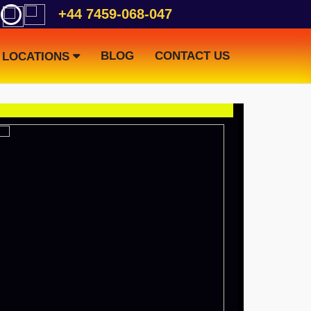
+44 7459-068-047
BLOG
CONTACT US
LOCATIONS