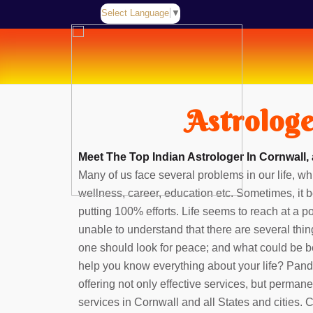
Select Language
▼
Astrologe
Meet The Top Indian Astrologer In Cornwall,
Many of us face several problems in our life, whi
wellness, career, education etc. Sometimes, it b
putting 100% efforts. Life seems to reach at a 
unable to understand that there are several thin
one should look for peace; and what could be b
help you know everything about your life? Pan
offering not only effective services, but perman
services in Cornwall and all States and cities.