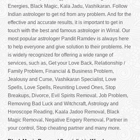
Energies, Black Magic, Kala Jadu, Vashikaran. Follow
Indian astrologer to get rid from any problem. And for the
effective and accurate results, it is important to get in
touch with the best and famous astrologer in Wirral. Our
most popular astrologer Pandit Ramdev is always here
to help everyone and give solution to their problems. He
is widely recognized for offering a wide range of
services, such as, Get your Love Back, Relationship /
Family Problem, Financial & Business Problem,
Jealousy and Curse, Vashikaran Specialist, Love
Spells, Love Spells, Reuniting Loved Ones, Stop
Breakups, Divorce, Evil Spirits Removal, Job Problem,
Removing Bad Luck and Witchcraft, Astrology and
Horoscope Reading, Kaala Jadoo Removal, Black
Magic Removal, Negative Engery Removal, Partner in
your control, Stop cheating partner and many more.