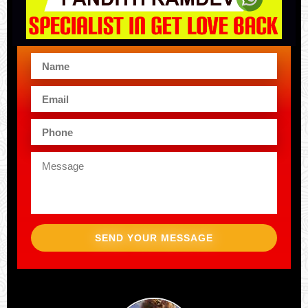
SEND YOUR MESSAGE