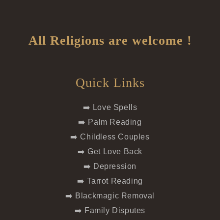
All Religions are welcome !
Quick Links
➡️ Love Spells
➡️ Palm Reading
➡️ Childless Couples
➡️ Get Love Back
➡️ Depression
➡️ Tarrot Reading
➡️ Blackmagic Removal
➡️ Family Disputes