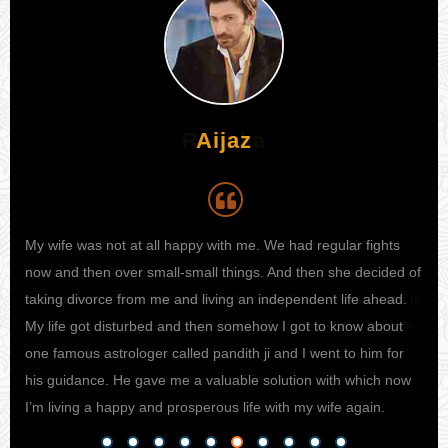
Aijaz
My wife was not at all happy with me. We had regular fights
I h
 I
now and then over small-small things. And then she decided of
my 
e to
taking divorce from me and living an independent life ahead.
kno
ife
My life got disturbed and then somehow I got to know about
sta
one famous astrologer called pandith ji and I went to him for
fina
his guidance. He gave me a valuable solution with which now
pro
I’m living a happy and prosperous life with my wife again.