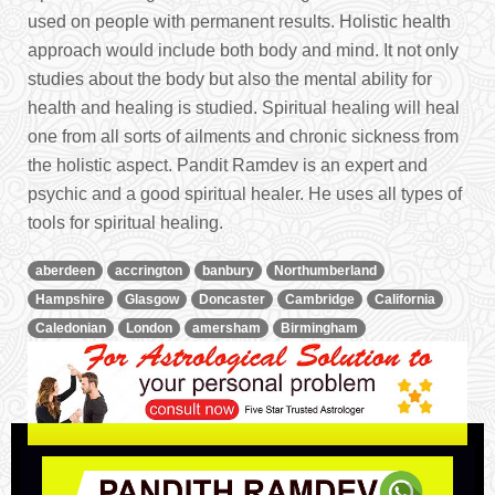
used on people with permanent results. Holistic health
approach would include both body and mind. It not only
studies about the body but also the mental ability for
health and healing is studied. Spiritual healing will heal
one from all sorts of ailments and chronic sickness from
the holistic aspect. Pandit Ramdev is an expert and
psychic and a good spiritual healer. He uses all types of
tools for spiritual healing.
aberdeen
accrington
banbury
Northumberland
Hampshire
Glasgow
Doncaster
Cambridge
California
Caledonian
London
amersham
Birmingham