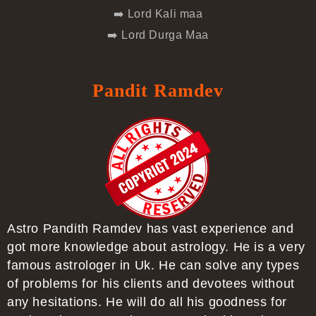
➡️ Lord Kali maa
➡️ Lord Durga Maa
Pandit Ramdev
Astro Pandith Ramdev has vast experience and
got more knowledge about astrology. He is a very
famous astrologer in Uk. He can solve any types
of problems for his clients and devotees without
any hesitations. He will do all his goodness for