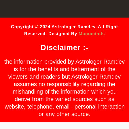
Copyright © 2024 Astrologer Ramdev. All Right
Reserved. Designed By
Manominds
Disclaimer :-
the information provided by Astrologer Ramdev
is for the benefits and betterment of the
viewers and readers but Astrologer Ramdev
assumes no responsibility regarding the
mishandling of the information which you
derive from the varied sources such as
website, telephone, email , personal interaction
or any other source.