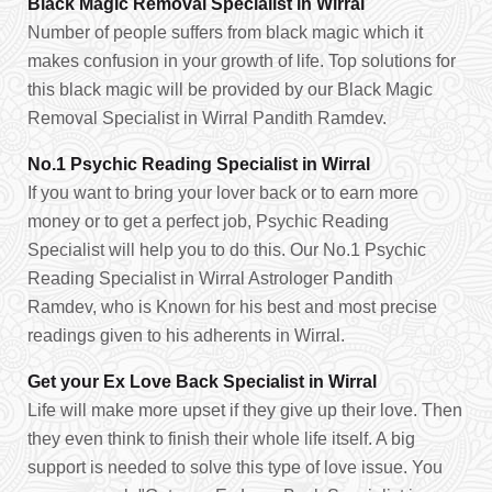
Black Magic Removal Specialist in Wirral
Number of people suffers from black magic which it
makes confusion in your growth of life. Top solutions for
this black magic will be provided by our Black Magic
Removal Specialist in Wirral Pandith Ramdev.
No.1 Psychic Reading Specialist in Wirral
If you want to bring your lover back or to earn more
money or to get a perfect job, Psychic Reading
Specialist will help you to do this. Our No.1 Psychic
Reading Specialist in Wirral Astrologer Pandith
Ramdev, who is Known for his best and most precise
readings given to his adherents in Wirral.
Get your Ex Love Back Specialist in Wirral
Life will make more upset if they give up their love. Then
they even think to finish their whole life itself. A big
support is needed to solve this type of love issue. You