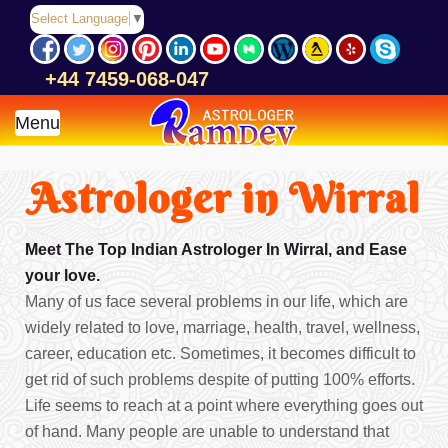
Select Language
▼
+44 7459-068-047
Menu
Astrologer in Wirral
Meet The Top Indian Astrologer In Wirral, and Ease
your love.
Many of us face several problems in our life, which are
widely related to love, marriage, health, travel, wellness,
career, education etc. Sometimes, it becomes difficult to
get rid of such problems despite of putting 100% efforts.
Life seems to reach at a point where everything goes out
of hand. Many people are unable to understand that