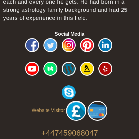
each and every one he gets. He had born in a
strong astrology family background and had 25
years of experience in this field.
Social Media
Website Visitor
+447459068047