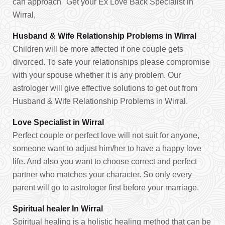
can approach "Get your Ex Love Back Specialist in
Wirral,
Husband & Wife Relationship Problems in Wirral
Children will be more affected if one couple gets
divorced. To safe your relationships please compromise
with your spouse whether it is any problem. Our
astrologer will give effective solutions to get out from
Husband & Wife Relationship Problems in Wirral.
Love Specialist in Wirral
Perfect couple or perfect love will not suit for anyone,
someone want to adjust him/her to have a happy love
life. And also you want to choose correct and perfect
partner who matches your character. So only every
parent will go to astrologer first before your marriage.
Spiritual healer In Wirral
Spiritual healing is a holistic healing method that can be