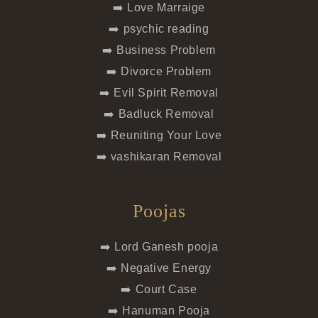
➡️ Love Marraige
➡️ psychic reading
➡️ Business Problem
➡️ Divorce Problem
➡️ Evil Spirit Removal
➡️ Badluck Removal
➡️ Reuniting Your Love
➡️ vashikaran Removal
Poojas
➡️ Lord Ganesh pooja
➡️ Negative Energy
➡️ Court Case
➡️ Hanuman Pooja