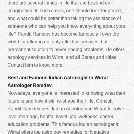
there are several things in life that are beyond our
imagination. In such cases, one should look for peace;
and what could be better than taking the assistance of
someone who can help you know everything about your
life? Pandit Ramdev has become famous all over the
world for offering not only effective services, but
permanent solution to never ending problems. He offers
astrology services in Wirral and all States and cities.
Contact him to know more.
Best and Famous Indian Astrologer In Wirral -
Astrologer Ramdev.
Nowadays, everyone is interested in knowing what their
future is and how it will re-shape their life. Consult
Pandit Ramdev best Indian Astrologer in Wirral to solve
love, marriage, health, travel, job, wellness, career,
education problems. This famous Indian astrologer in
Wirral offers top astrology remedies for Negative