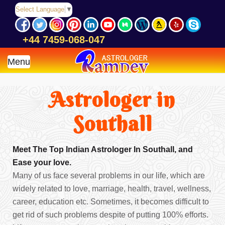
Select Language
▼
+44 7459-068-047
Menu
Astrologer in
Southall
Meet The Top Indian Astrologer In Southall, and
Ease your love.
Many of us face several problems in our life, which are
widely related to love, marriage, health, travel, wellness,
career, education etc. Sometimes, it becomes difficult to
get rid of such problems despite of putting 100% efforts.