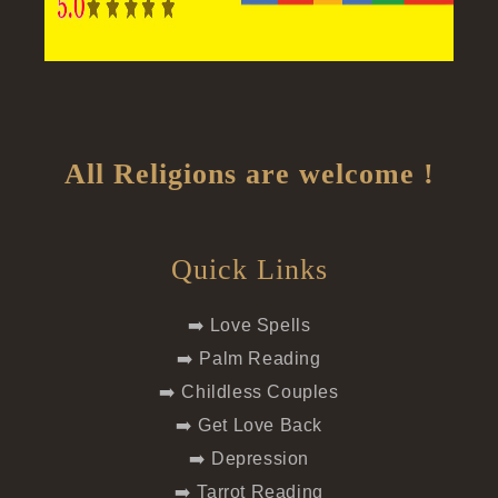
All Religions are welcome !
Quick Links
➡️ Love Spells
➡️ Palm Reading
➡️ Childless Couples
➡️ Get Love Back
➡️ Depression
➡️ Tarrot Reading