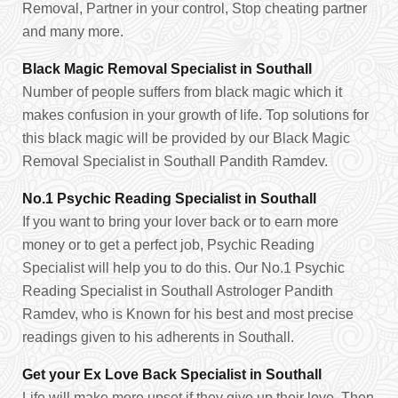
Removal, Partner in your control, Stop cheating partner
and many more.
Black Magic Removal Specialist in Southall
Number of people suffers from black magic which it
makes confusion in your growth of life. Top solutions for
this black magic will be provided by our Black Magic
Removal Specialist in Southall Pandith Ramdev.
No.1 Psychic Reading Specialist in Southall
If you want to bring your lover back or to earn more
money or to get a perfect job, Psychic Reading
Specialist will help you to do this. Our No.1 Psychic
Reading Specialist in Southall Astrologer Pandith
Ramdev, who is Known for his best and most precise
readings given to his adherents in Southall.
Get your Ex Love Back Specialist in Southall
Life will make more upset if they give up their love. Then