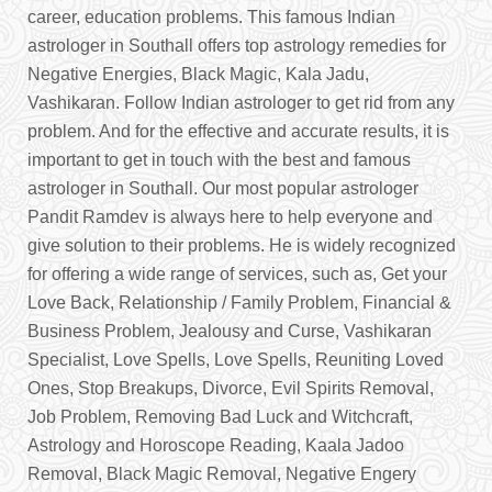
career, education problems. This famous Indian
astrologer in Southall offers top astrology remedies for
Negative Energies, Black Magic, Kala Jadu,
Vashikaran. Follow Indian astrologer to get rid from any
problem. And for the effective and accurate results, it is
important to get in touch with the best and famous
astrologer in Southall. Our most popular astrologer
Pandit Ramdev is always here to help everyone and
give solution to their problems. He is widely recognized
for offering a wide range of services, such as, Get your
Love Back, Relationship / Family Problem, Financial &
Business Problem, Jealousy and Curse, Vashikaran
Specialist, Love Spells, Love Spells, Reuniting Loved
Ones, Stop Breakups, Divorce, Evil Spirits Removal,
Job Problem, Removing Bad Luck and Witchcraft,
Astrology and Horoscope Reading, Kaala Jadoo
Removal, Black Magic Removal, Negative Engery