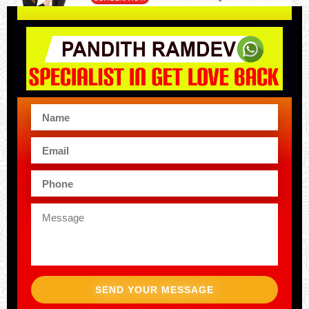
SEND YOUR MESSAGE