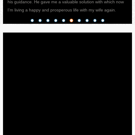
his guidance. He gave me a valuable solution with which now
pro
I’m living a happy and prosperous life with my wife again.