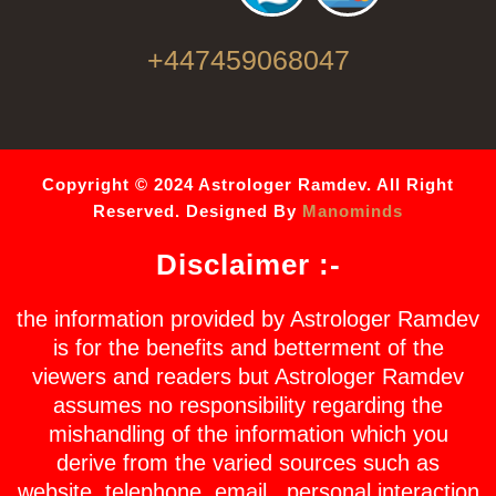
+447459068047
Copyright © 2024 Astrologer Ramdev. All Right
Reserved. Designed By
Manominds
Disclaimer :-
the information provided by Astrologer Ramdev
is for the benefits and betterment of the
viewers and readers but Astrologer Ramdev
assumes no responsibility regarding the
mishandling of the information which you
derive from the varied sources such as
website, telephone, email , personal interaction