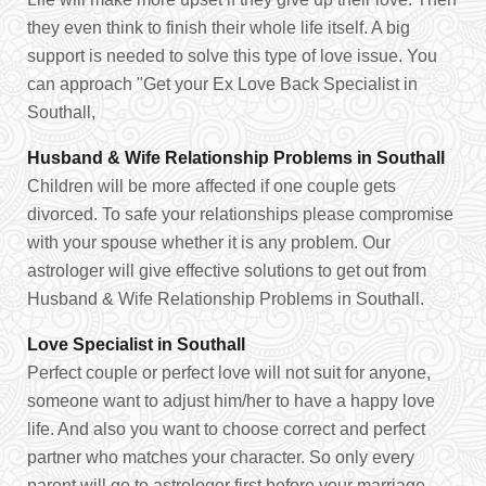
they even think to finish their whole life itself. A big
support is needed to solve this type of love issue. You
can approach "Get your Ex Love Back Specialist in
Southall,
Husband & Wife Relationship Problems in Southall
Children will be more affected if one couple gets
divorced. To safe your relationships please compromise
with your spouse whether it is any problem. Our
astrologer will give effective solutions to get out from
Husband & Wife Relationship Problems in Southall.
Love Specialist in Southall
Perfect couple or perfect love will not suit for anyone,
someone want to adjust him/her to have a happy love
life. And also you want to choose correct and perfect
partner who matches your character. So only every
parent will go to astrologer first before your marriage.