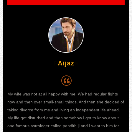
Aijaz
My wife was not at all happy with me. We had regular fights
I h
 I
now and then over small-small things. And then she decided of
my 
e to
taking divorce from me and living an independent life ahead.
kno
ife
My life got disturbed and then somehow I got to know about
sta
one famous astrologer called pandith ji and I went to him for
fina