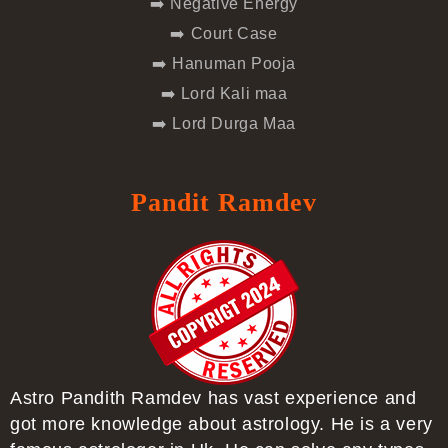
➡️ Negative Energy
➡️ Court Case
➡️ Hanuman Pooja
➡️ Lord Kali maa
➡️ Lord Durga Maa
Pandit Ramdev
Astro Pandith Ramdev has vast experience and
got more knowledge about astrology. He is a very