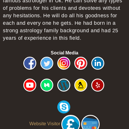
famous astrologer in Uk. He can solve any types
of problems for his clients and devotees without
any hesitations. He will do all his goodness for
each and every one he gets. He had born in a
strong astrology family background and had 25
years of experience in this field.
Social Media
Website Visitor