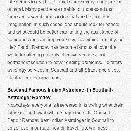
Life seems to reach at a point where everything goes out
of hand. Many people are unable to understand that
there are several things in life that are beyond our
imagination. In such cases, one should look for peace;
and what could be better than taking the assistance of
someone who can help you know everything about your
life? Pandit Ramdev has become famous all over the
world for offering not only effective services, but
permanent solution to never ending problems. He offers
astrology services in Southall and all States and cities.
Contact him to know more.
Best and Famous Indian Astrologer In Southall -
Astrologer Ramdev.
Nowadays, everyone is interested in knowing what their
future is and how it will re-shape their life. Consult
Pandit Ramdev best Indian Astrologer in Southall to
solve love, marriage, health, travel, job, wellness,