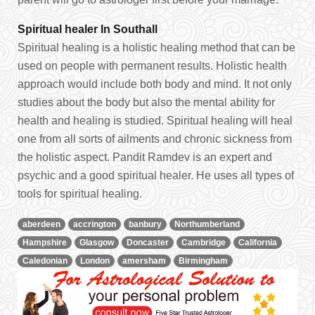
Spiritual healer In Southall
Spiritual healing is a holistic healing method that can be
used on people with permanent results. Holistic health
approach would include both body and mind. It not only
studies about the body but also the mental ability for
health and healing is studied. Spiritual healing will heal
one from all sorts of ailments and chronic sickness from
the holistic aspect. Pandit Ramdev is an expert and
psychic and a good spiritual healer. He uses all types of
tools for spiritual healing.
aberdeen
accrington
banbury
Northumberland
Hampshire
Glasgow
Doncaster
Cambridge
California
Caledonian
London
amersham
Birmingham