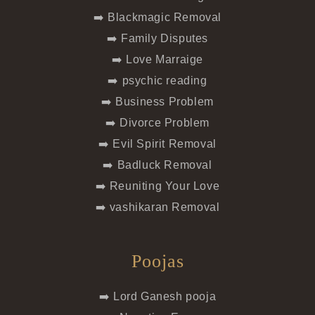
➡️ Blackmagic Removal
➡️ Family Disputes
➡️ Love Marraige
➡️ psychic reading
➡️ Business Problem
➡️ Divorce Problem
➡️ Evil Spirit Removal
➡️ Badluck Removal
➡️ Reuniting Your Love
➡️ vashikaran Removal
Poojas
➡️ Lord Ganesh pooja