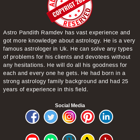
Astro Pandith Ramdev has vast experience and
got more knowledge about astrology. He is a very
famous astrologer in Uk. He can solve any types
of problems for his clients and devotees without
any hesitations. He will do all his goodness for
each and every one he gets. He had born in a
strong astrology family background and had 25
years of experience in this field.
Social Media