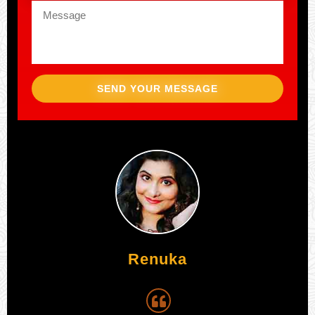
SEND YOUR MESSAGE
Aijaz