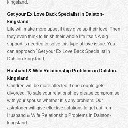
kingsland.
Get your Ex Love Back Specialist in Dalston-
kingsland
Life will make more upset if they give up their love. Then
they even think to finish their whole life itself. A big
support is needed to solve this type of love issue. You
can approach "Get your Ex Love Back Specialist in
Dalston-kingsland,
Husband & Wife Relationship Problems in Dalston-
kingsland
Children will be more affected if one couple gets
divorced. To safe your relationships please compromise
with your spouse whether it is any problem. Our
astrologer will give effective solutions to get out from
Husband & Wife Relationship Problems in Dalston-
kingsland.