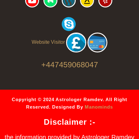
Website Visitor
+447459068047
Copyright © 2024 Astrologer Ramdev. All Right
Reserved. Designed By
Manominds
Disclaimer :-
the information provided by Astrologer Ramdev