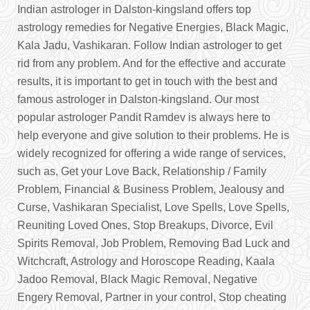
Indian astrologer in Dalston-kingsland offers top
astrology remedies for Negative Energies, Black Magic,
Kala Jadu, Vashikaran. Follow Indian astrologer to get
rid from any problem. And for the effective and accurate
results, it is important to get in touch with the best and
famous astrologer in Dalston-kingsland. Our most
popular astrologer Pandit Ramdev is always here to
help everyone and give solution to their problems. He is
widely recognized for offering a wide range of services,
such as, Get your Love Back, Relationship / Family
Problem, Financial & Business Problem, Jealousy and
Curse, Vashikaran Specialist, Love Spells, Love Spells,
Reuniting Loved Ones, Stop Breakups, Divorce, Evil
Spirits Removal, Job Problem, Removing Bad Luck and
Witchcraft, Astrology and Horoscope Reading, Kaala
Jadoo Removal, Black Magic Removal, Negative
Engery Removal, Partner in your control, Stop cheating