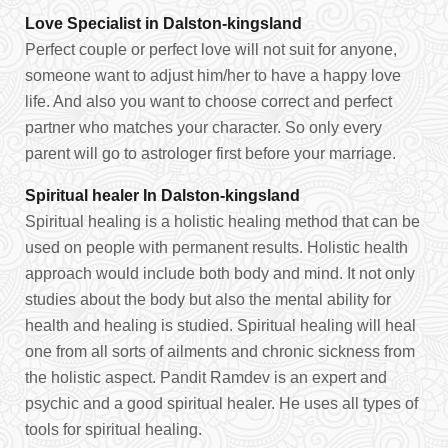
Love Specialist in Dalston-kingsland
Perfect couple or perfect love will not suit for anyone,
someone want to adjust him/her to have a happy love
life. And also you want to choose correct and perfect
partner who matches your character. So only every
parent will go to astrologer first before your marriage.
Spiritual healer In Dalston-kingsland
Spiritual healing is a holistic healing method that can be
used on people with permanent results. Holistic health
approach would include both body and mind. It not only
studies about the body but also the mental ability for
health and healing is studied. Spiritual healing will heal
one from all sorts of ailments and chronic sickness from
the holistic aspect. Pandit Ramdev is an expert and
psychic and a good spiritual healer. He uses all types of
tools for spiritual healing.