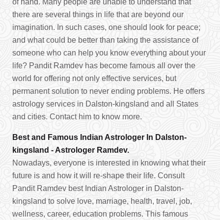
of hand. Many people are unable to understand that
there are several things in life that are beyond our
imagination. In such cases, one should look for peace;
and what could be better than taking the assistance of
someone who can help you know everything about your
life? Pandit Ramdev has become famous all over the
world for offering not only effective services, but
permanent solution to never ending problems. He offers
astrology services in Dalston-kingsland and all States
and cities. Contact him to know more.
Best and Famous Indian Astrologer In Dalston-
kingsland - Astrologer Ramdev.
Nowadays, everyone is interested in knowing what their
future is and how it will re-shape their life. Consult
Pandit Ramdev best Indian Astrologer in Dalston-
kingsland to solve love, marriage, health, travel, job,
wellness, career, education problems. This famous