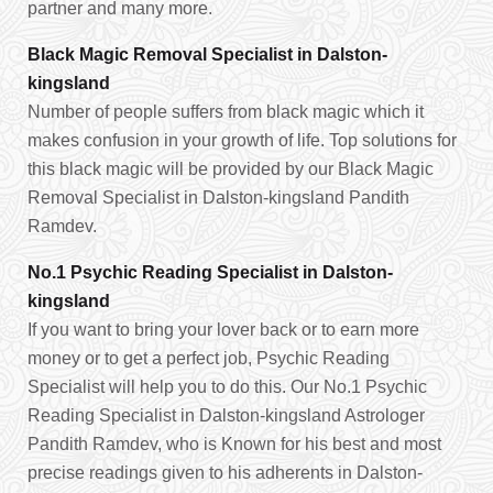
partner and many more.
Black Magic Removal Specialist in Dalston-
kingsland
Number of people suffers from black magic which it
makes confusion in your growth of life. Top solutions for
this black magic will be provided by our Black Magic
Removal Specialist in Dalston-kingsland Pandith
Ramdev.
No.1 Psychic Reading Specialist in Dalston-
kingsland
If you want to bring your lover back or to earn more
money or to get a perfect job, Psychic Reading
Specialist will help you to do this. Our No.1 Psychic
Reading Specialist in Dalston-kingsland Astrologer
Pandith Ramdev, who is Known for his best and most
precise readings given to his adherents in Dalston-