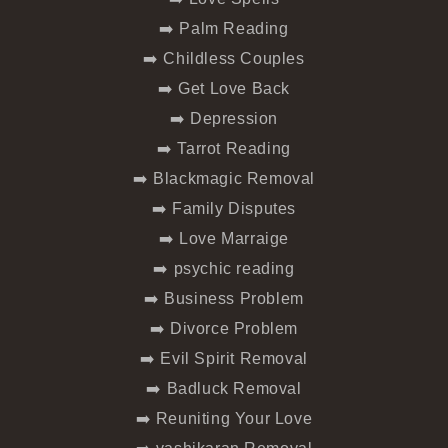
➡️ Palm Reading
➡️ Childless Couples
➡️ Get Love Back
➡️ Depression
➡️ Tarrot Reading
➡️ Blackmagic Removal
➡️ Family Disputes
➡️ Love Marraige
➡️ psychic reading
➡️ Business Problem
➡️ Divorce Problem
➡️ Evil Spirit Removal
➡️ Badluck Removal
➡️ Reuniting Your Love