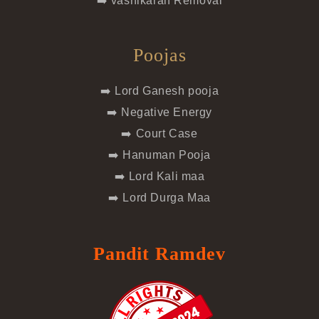
➡️ vashikaran Removal
Poojas
➡️ Lord Ganesh pooja
➡️ Negative Energy
➡️ Court Case
➡️ Hanuman Pooja
➡️ Lord Kali maa
➡️ Lord Durga Maa
Pandit Ramdev