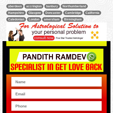
aberdeen
accrington
banbury
Northumberland
Hampshire
Glasgow
Doncaster
Cambridge
California
Caledonian
London
amersham
Birmingham