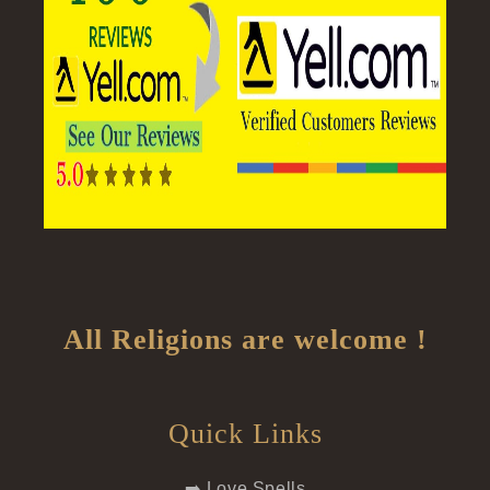
All Religions are welcome !
Quick Links
➡️ Love Spells