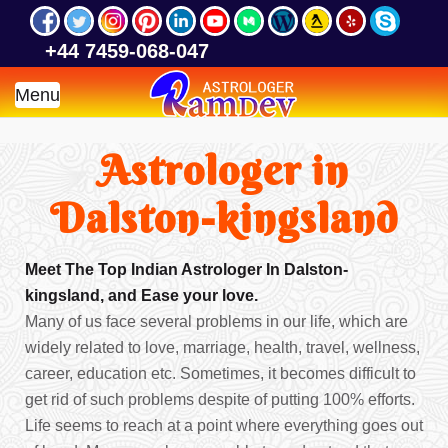
+44 7459-068-047
Menu
Astrologer in
Dalston-kingsland
Meet The Top Indian Astrologer In Dalston-
kingsland, and Ease your love.
Many of us face several problems in our life, which are
widely related to love, marriage, health, travel, wellness,
career, education etc. Sometimes, it becomes difficult to
get rid of such problems despite of putting 100% efforts.
Life seems to reach at a point where everything goes out