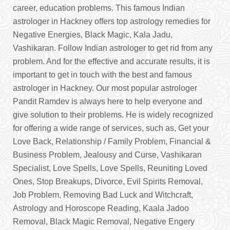
career, education problems. This famous Indian
astrologer in Hackney offers top astrology remedies for
Negative Energies, Black Magic, Kala Jadu,
Vashikaran. Follow Indian astrologer to get rid from any
problem. And for the effective and accurate results, it is
important to get in touch with the best and famous
astrologer in Hackney. Our most popular astrologer
Pandit Ramdev is always here to help everyone and
give solution to their problems. He is widely recognized
for offering a wide range of services, such as, Get your
Love Back, Relationship / Family Problem, Financial &
Business Problem, Jealousy and Curse, Vashikaran
Specialist, Love Spells, Love Spells, Reuniting Loved
Ones, Stop Breakups, Divorce, Evil Spirits Removal,
Job Problem, Removing Bad Luck and Witchcraft,
Astrology and Horoscope Reading, Kaala Jadoo
Removal, Black Magic Removal, Negative Engery