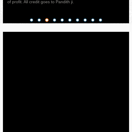
ed
of profit. All credit goes to Pandith ji.
of I