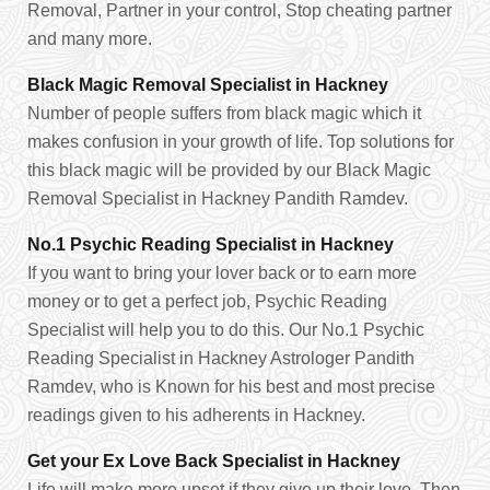
Removal, Partner in your control, Stop cheating partner
and many more.
Black Magic Removal Specialist in Hackney
Number of people suffers from black magic which it
makes confusion in your growth of life. Top solutions for
this black magic will be provided by our Black Magic
Removal Specialist in Hackney Pandith Ramdev.
No.1 Psychic Reading Specialist in Hackney
If you want to bring your lover back or to earn more
money or to get a perfect job, Psychic Reading
Specialist will help you to do this. Our No.1 Psychic
Reading Specialist in Hackney Astrologer Pandith
Ramdev, who is Known for his best and most precise
readings given to his adherents in Hackney.
Get your Ex Love Back Specialist in Hackney
Life will make more upset if they give up their love. Then