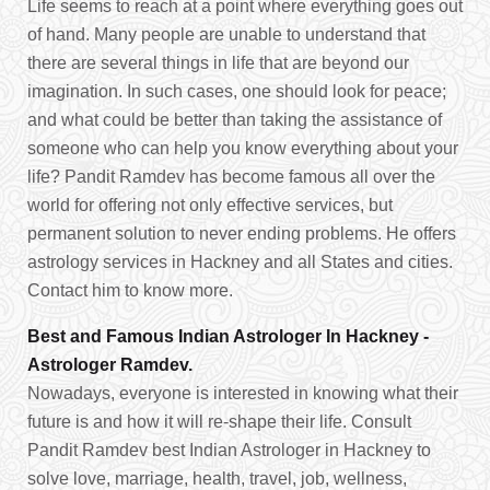
Life seems to reach at a point where everything goes out
of hand. Many people are unable to understand that
there are several things in life that are beyond our
imagination. In such cases, one should look for peace;
and what could be better than taking the assistance of
someone who can help you know everything about your
life? Pandit Ramdev has become famous all over the
world for offering not only effective services, but
permanent solution to never ending problems. He offers
astrology services in Hackney and all States and cities.
Contact him to know more.
Best and Famous Indian Astrologer In Hackney -
Astrologer Ramdev.
Nowadays, everyone is interested in knowing what their
future is and how it will re-shape their life. Consult
Pandit Ramdev best Indian Astrologer in Hackney to
solve love, marriage, health, travel, job, wellness,