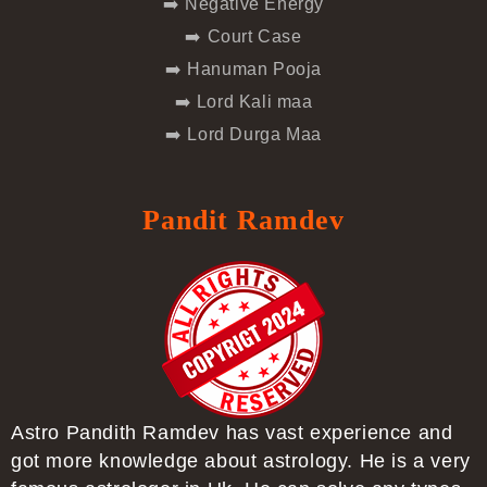
➡️ Negative Energy
➡️ Court Case
➡️ Hanuman Pooja
➡️ Lord Kali maa
➡️ Lord Durga Maa
Pandit Ramdev
Astro Pandith Ramdev has vast experience and
got more knowledge about astrology. He is a very