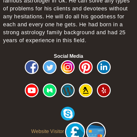
famous astrologer in Uk. He can solve any types
of problems for his clients and devotees without
any hesitations. He will do all his goodness for
each and every one he gets. He had born in a
strong astrology family background and had 25
years of experience in this field.
Social Media
Website Visitor