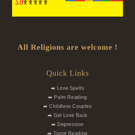
All Religions are welcome !
Quick Links
➡️ Love Spells
➡️ Palm Reading
➡️ Childless Couples
➡️ Get Love Back
➡️ Depression
➡️ Tarrot Reading