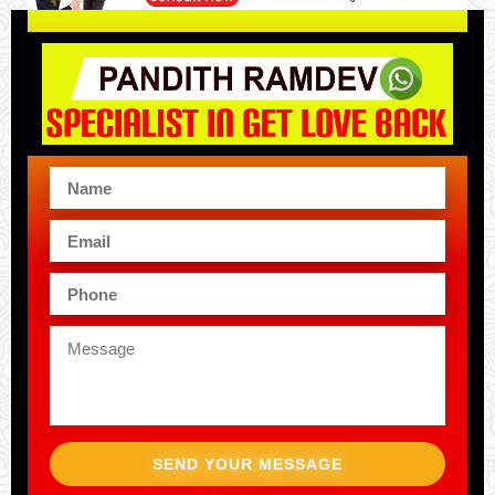
SEND YOUR MESSAGE