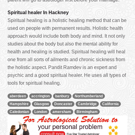
Spiritual healer In Hackney
Spiritual healing is a holistic healing method that can be
used on people with permanent results. Holistic health
approach would include both body and mind. It not only
studies about the body but also the mental ability for
health and healing is studied. Spiritual healing will heal
one from all sorts of ailments and chronic sickness from
the holistic aspect. Pandit Ramdev is an expert and
psychic and a good spiritual healer. He uses all types of
tools for spiritual healing.
aberdeen
accrington
banbury
Northumberland
Hampshire
Glasgow
Doncaster
Cambridge
California
Caledonian
London
amersham
Birmingham