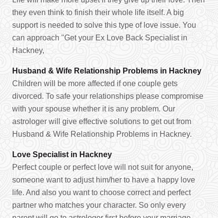
they even think to finish their whole life itself. A big
support is needed to solve this type of love issue. You
can approach "Get your Ex Love Back Specialist in
Hackney,
Husband & Wife Relationship Problems in Hackney
Children will be more affected if one couple gets
divorced. To safe your relationships please compromise
with your spouse whether it is any problem. Our
astrologer will give effective solutions to get out from
Husband & Wife Relationship Problems in Hackney.
Love Specialist in Hackney
Perfect couple or perfect love will not suit for anyone,
someone want to adjust him/her to have a happy love
life. And also you want to choose correct and perfect
partner who matches your character. So only every
parent will go to astrologer first before your marriage.