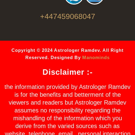
+447459068047
Copyright © 2024 Astrologer Ramdev. All Right
Reserved. Designed By
Manominds
Disclaimer :-
the information provided by Astrologer Ramdev
is for the benefits and betterment of the
viewers and readers but Astrologer Ramdev
assumes no responsibility regarding the
mishandling of the information which you
derive from the varied sources such as
website, telephone, email , personal interaction