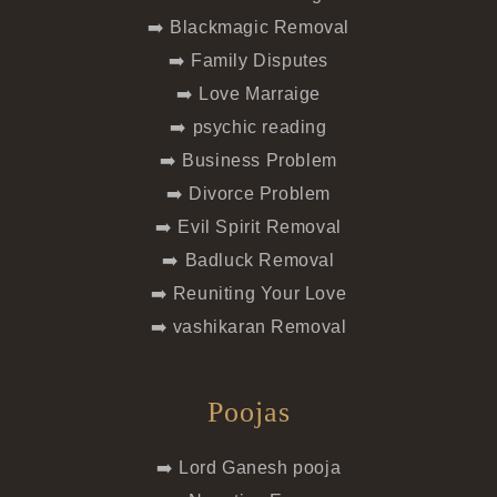
➡️ Blackmagic Removal
➡️ Family Disputes
➡️ Love Marraige
➡️ psychic reading
➡️ Business Problem
➡️ Divorce Problem
➡️ Evil Spirit Removal
➡️ Badluck Removal
➡️ Reuniting Your Love
➡️ vashikaran Removal
Poojas
➡️ Lord Ganesh pooja