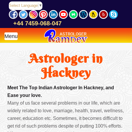
Select Language
▼
+44 7459-068-047
Menu
Astrologer in
Hackney
Meet The Top Indian Astrologer In Hackney, and
Ease your love.
Many of us face several problems in our life, which are
widely related to love, marriage, health, travel, wellness,
career, education etc. Sometimes, it becomes difficult to
get rid of such problems despite of putting 100% efforts.