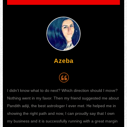
Azeba
I didn’t know what to do next? Which direction should I move?
My 
life
Nothing went in my favor. Then my friend suggested me about
and
end
Pandith adiji, the best astrologer I ever met. He helped me in
thei
ut
showing the right path and now, I can proudly say that I own
tha
hey
my business and it is successfully running with a great margin
he 