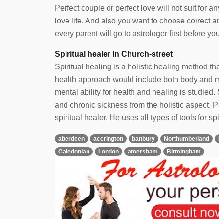
Perfect couple or perfect love will not suit for
love life. And also you want to choose correct 
every parent will go to astrologer first before yo
Spiritual healer In Church-street
Spiritual healing is a holistic healing method t
health approach would include both body and min
mental ability for health and healing is studied. 
and chronic sickness from the holistic aspect.
spiritual healer. He uses all types of tools for spi
aberdeen
accrington
banbury
Northumberland
Caledonian
London
amersham
Birmingham