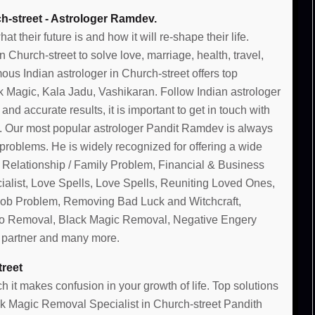
h-street - Astrologer Ramdev.
their future is and how it will re-shape their life.
Church-street to solve love, marriage, health, travel,
ous Indian astrologer in Church-street offers top
k Magic, Kala Jadu, Vashikaran. Follow Indian astrologer
 and accurate results, it is important to get in touch with
t. Our most popular astrologer Pandit Ramdev is always
 problems. He is widely recognized for offering a wide
, Relationship / Family Problem, Financial & Business
alist, Love Spells, Love Spells, Reuniting Loved Ones,
 Job Problem, Removing Bad Luck and Witchcraft,
o Removal, Black Magic Removal, Negative Engery
g partner and many more.
treet
 it makes confusion in your growth of life. Top solutions
ack Magic Removal Specialist in Church-street Pandith