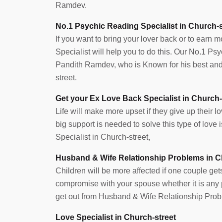
Ramdev.
No.1 Psychic Reading Specialist in Church-s
If you want to bring your lover back or to earn 
Specialist will help you to do this. Our No.1 Ps
Pandith Ramdev, who is Known for his best and 
street.
Get your Ex Love Back Specialist in Church-
Life will make more upset if they give up their lov
big support is needed to solve this type of lov
Specialist in Church-street,
Husband & Wife Relationship Problems in C
Children will be more affected if one couple get
compromise with your spouse whether it is any pr
get out from Husband & Wife Relationship Prob
Love Specialist in Church-street