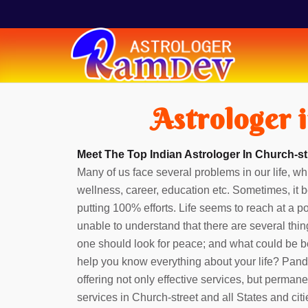
Astrologer 
Meet The Top Indian Astrologer In Church-st
Many of us face several problems in our life, whi
wellness, career, education etc. Sometimes, it b
putting 100% efforts. Life seems to reach at a 
unable to understand that there are several thin
one should look for peace; and what could be b
help you know everything about your life? Pan
offering not only effective services, but perman
services in Church-street and all States and cit