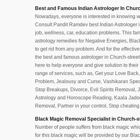
Best and Famous Indian Astrologer In Churc
Nowadays, everyone is interested in knowing what 
Consult Pandit Ramdev best Indian Astrologer in 
job, wellness, car, education problems. This fam
astrology remedies for Negative Energies, Blac
to get rid from any problem. And for the effective
the best and famous astrologer in Church-stree
here to help everyone and give solution to their
range of services, such as, Get your Love Back
Problem, Jealousy and Curse, Vashikaran Speci
Stop Breakups, Divorce, Evil Spirits Removal,
Astrology and Horoscope Reading, Kaala Jado
Removal, Partner in your control, Stop cheatin
Black Magic Removal Specialist in Church-s
Number of people suffers from black magic which
for this black magic will be provided by our Bl