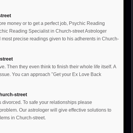
treet
more money or to get a perfect job, Psychic Reading
ychic Reading Specialist in Church-street Astrologer
most precise readings given to his adherents in Church-
street
e. Then they even think to finish their whole life itself. A
e issue. You can approach "Get your Ex Love Back
hurch-street
s divorced. To safe your relationships please
oblem. Our astrologer will give effective solutions to
lems in Church-street.