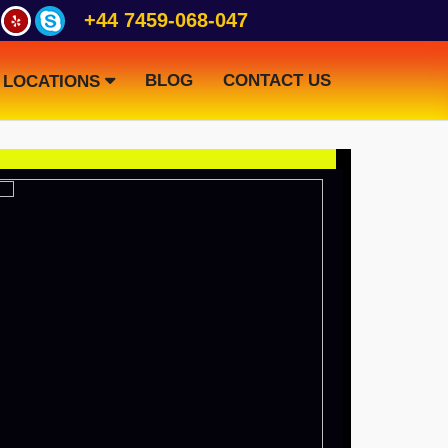
+44 7459-068-047
BLOG
CONTACT US
LOCATIONS