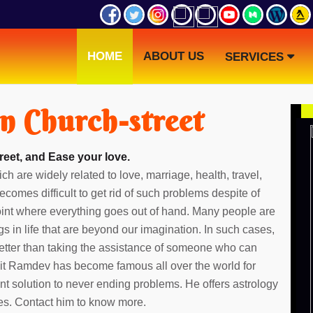
HOME
ABOUT US
SERVICES
in Church-street
reet, and Ease your love.
ch are widely related to love, marriage, health, travel,
ecomes difficult to get rid of such problems despite of
point where everything goes out of hand. Many people are
gs in life that are beyond our imagination. In such cases,
etter than taking the assistance of someone who can
dit Ramdev has become famous all over the world for
ent solution to never ending problems. He offers astrology
ies. Contact him to know more.