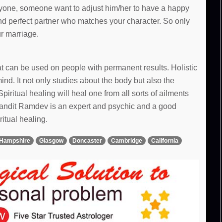
 anyone, someone want to adjust him/her to have a happy
and perfect partner who matches your character. So only
ur marriage.
hat can be used on people with permanent results. Holistic
d. It not only studies about the body but also the
Spiritual healing will heal one from all sorts of ailments
 Pandit Ramdev is an expert and psychic and a good
ritual healing.
Hampshire
Glasgow
Doncaster
Cambridge
California