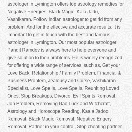
astrologer in Lymington offers top astrology remedies for
Negative Energies, Black Magic, Kala Jadu,
Vashikaran. Follow Indian astrologer to get rid from any
problem. And for the effective and accurate results, it is
important to get in touch with the best and famous
astrologer in Lymington. Our most popular astrologer
Pandit Ramdev is always here to help everyone and
give solution to their problems. He is widely recognized
for offering a wide range of services, such as, Get your
Love Back, Relationship / Family Problem, Financial &
Business Problem, Jealousy and Curse, Vashikaran
Specialist, Love Spells, Love Spells, Reuniting Loved
Ones, Stop Breakups, Divorce, Evil Spirits Removal,
Job Problem, Removing Bad Luck and Witchcraft,
Astrology and Horoscope Reading, Kaala Jadoo
Removal, Black Magic Removal, Negative Engery
Removal, Partner in your control, Stop cheating partner