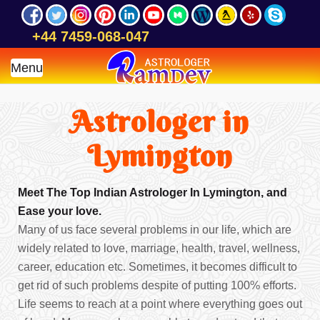
+44 7459-068-047
Menu
Astrologer in
Lymington
Meet The Top Indian Astrologer In Lymington, and
Ease your love.
Many of us face several problems in our life, which are
widely related to love, marriage, health, travel, wellness,
career, education etc. Sometimes, it becomes difficult to
get rid of such problems despite of putting 100% efforts.
Life seems to reach at a point where everything goes out