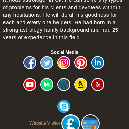
famous astrologer in Uk. He can solve any types
of problems for his clients and devotees without
any hesitations. He will do all his goodness for
each and every one he gets. He had born in a
strong astrology family background and had 25
years of experience in this field.
Social Media
Website Visitor