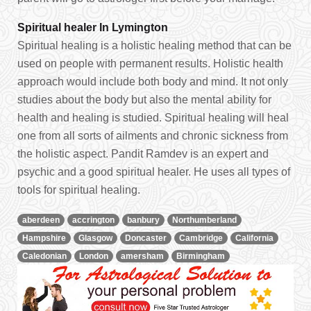
Spiritual healer In Lymington
Spiritual healing is a holistic healing method that can be
used on people with permanent results. Holistic health
approach would include both body and mind. It not only
studies about the body but also the mental ability for
health and healing is studied. Spiritual healing will heal
one from all sorts of ailments and chronic sickness from
the holistic aspect. Pandit Ramdev is an expert and
psychic and a good spiritual healer. He uses all types of
tools for spiritual healing.
aberdeen
accrington
banbury
Northumberland
Hampshire
Glasgow
Doncaster
Cambridge
California
Caledonian
London
amersham
Birmingham