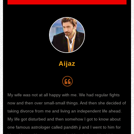
Aijaz
My wife was not at all happy with me. We had regular fights
I h
 I
now and then over small-small things. And then she decided of
my 
e to
taking divorce from me and living an independent life ahead.
kno
ife
My life got disturbed and then somehow I got to know about
sta
one famous astrologer called pandith ji and I went to him for
fina