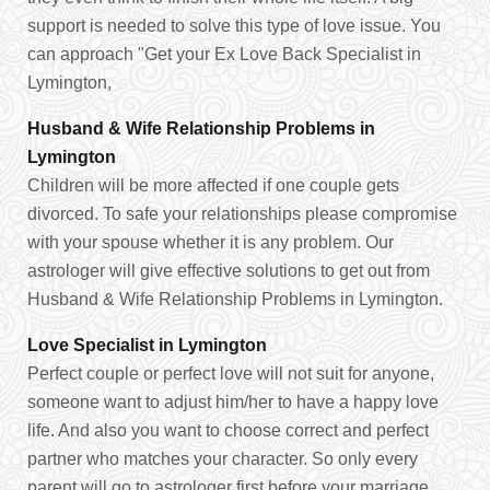
support is needed to solve this type of love issue. You
can approach "Get your Ex Love Back Specialist in
Lymington,
Husband & Wife Relationship Problems in
Lymington
Children will be more affected if one couple gets
divorced. To safe your relationships please compromise
with your spouse whether it is any problem. Our
astrologer will give effective solutions to get out from
Husband & Wife Relationship Problems in Lymington.
Love Specialist in Lymington
Perfect couple or perfect love will not suit for anyone,
someone want to adjust him/her to have a happy love
life. And also you want to choose correct and perfect
partner who matches your character. So only every
parent will go to astrologer first before your marriage.