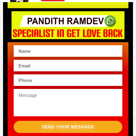
SEND YOUR MESSAGE