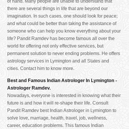
of hand. Many people are unable to understand that
there are several things in life that are beyond our
imagination. In such cases, one should look for peace;
and what could be better than taking the assistance of
someone who can help you know everything about your
life? Pandit Ramdev has become famous all over the
world for offering not only effective services, but
permanent solution to never ending problems. He offers
astrology services in Lymington and all States and
cities. Contact him to know more.
Best and Famous Indian Astrologer In Lymington -
Astrologer Ramdev.
Nowadays, everyone is interested in knowing what their
future is and how it will re-shape their life. Consult
Pandit Ramdev best Indian Astrologer in Lymington to
solve love, marriage, health, travel, job, wellness,
career, education problems. This famous Indian