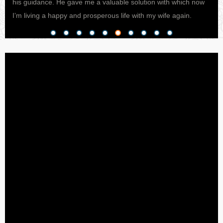
his guidance. He gave me a valuable solution with which now
pro
I’m living a happy and prosperous life with my wife again.