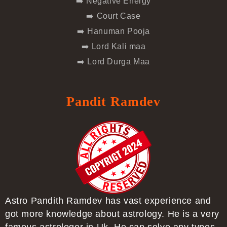
➡️ Negative Energy
➡️ Court Case
➡️ Hanuman Pooja
➡️ Lord Kali maa
➡️ Lord Durga Maa
Pandit Ramdev
Astro Pandith Ramdev has vast experience and
got more knowledge about astrology. He is a very