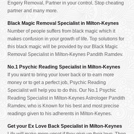
Engery Removal, Partner in your control, Stop cheating
partner and many more.
Black Magic Removal Specialist in Milton-Keynes
Number of people suffers from black magic which it
makes confusion in your growth of life. Top solutions for
this black magic will be provided by our Black Magic
Removal Specialist in Milton-Keynes Pandith Ramdev.
No.1 Psychic Reading Specialist in Milton-Keynes
If you want to bring your lover back or to earn more
money or to get a perfect job, Psychic Reading
Specialist will help you to do this. Our No.1 Psychic
Reading Specialist in Milton-Keynes Astrologer Pandith
Ramdev, who is Known for his best and most precise
readings given to his adherents in Milton-Keynes.
Get your Ex Love Back Specialist in Milton-Keynes
Life will make more upset if they give up their love. Then