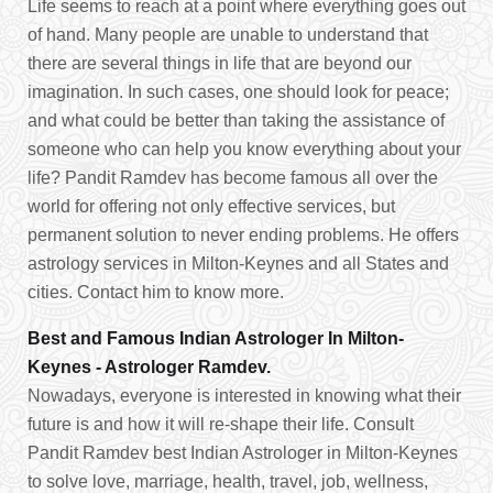
Life seems to reach at a point where everything goes out
of hand. Many people are unable to understand that
there are several things in life that are beyond our
imagination. In such cases, one should look for peace;
and what could be better than taking the assistance of
someone who can help you know everything about your
life? Pandit Ramdev has become famous all over the
world for offering not only effective services, but
permanent solution to never ending problems. He offers
astrology services in Milton-Keynes and all States and
cities. Contact him to know more.
Best and Famous Indian Astrologer In Milton-
Keynes - Astrologer Ramdev.
Nowadays, everyone is interested in knowing what their
future is and how it will re-shape their life. Consult
Pandit Ramdev best Indian Astrologer in Milton-Keynes
to solve love, marriage, health, travel, job, wellness,