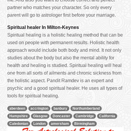
partner who matches your character. So only every
parent will go to astrologer first before your marriage.
Spiritual healer In Milton-Keynes
Spiritual healing is a holistic healing method that can be
used on people with permanent results. Holistic health
approach would include both body and mind. It not only
studies about the body but also the mental ability for
health and healing is studied. Spiritual healing will heal
one from all sorts of ailments and chronic sickness from
the holistic aspect. Pandit Ramdev is an expert and
psychic and a good spiritual healer. He uses all types of
tools for spiritual healing.
aberdeen
accrington
banbury
Northumberland
Hampshire
Glasgow
Doncaster
Cambridge
California
Caledonian
London
amersham
Birmingham