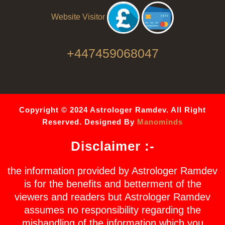
Website Visitor
+447459068047
Copyright © 2024 Astrologer Ramdev. All Right
Reserved. Designed By
Manominds
Disclaimer :-
the information provided by Astrologer Ramdev
is for the benefits and betterment of the
viewers and readers but Astrologer Ramdev
assumes no responsibility regarding the
mishandling of the information which you