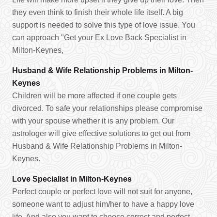
they even think to finish their whole life itself. A big
support is needed to solve this type of love issue. You
can approach "Get your Ex Love Back Specialist in
Milton-Keynes,
Husband & Wife Relationship Problems in Milton-
Keynes
Children will be more affected if one couple gets
divorced. To safe your relationships please compromise
with your spouse whether it is any problem. Our
astrologer will give effective solutions to get out from
Husband & Wife Relationship Problems in Milton-
Keynes.
Love Specialist in Milton-Keynes
Perfect couple or perfect love will not suit for anyone,
someone want to adjust him/her to have a happy love
life. And also you want to choose correct and perfect