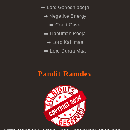
➡️ Lord Ganesh pooja
➡️ Negative Energy
➡️ Court Case
➡️ Hanuman Pooja
➡️ Lord Kali maa
➡️ Lord Durga Maa
Pandit Ramdev