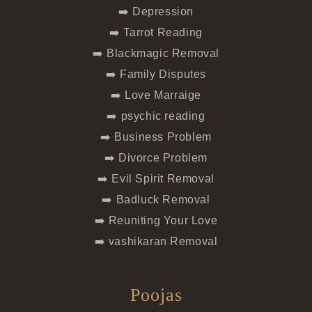
➡️ Depression
➡️ Tarrot Reading
➡️ Blackmagic Removal
➡️ Family Disputes
➡️ Love Marraige
➡️ psychic reading
➡️ Business Problem
➡️ Divorce Problem
➡️ Evil Spirit Removal
➡️ Badluck Removal
➡️ Reuniting Your Love
➡️ vashikaran Removal
Poojas