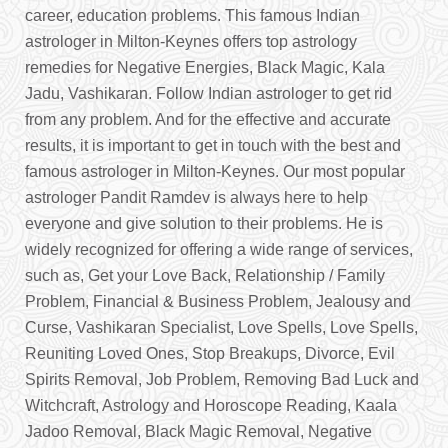
career, education problems. This famous Indian
astrologer in Milton-Keynes offers top astrology
remedies for Negative Energies, Black Magic, Kala
Jadu, Vashikaran. Follow Indian astrologer to get rid
from any problem. And for the effective and accurate
results, it is important to get in touch with the best and
famous astrologer in Milton-Keynes. Our most popular
astrologer Pandit Ramdev is always here to help
everyone and give solution to their problems. He is
widely recognized for offering a wide range of services,
such as, Get your Love Back, Relationship / Family
Problem, Financial & Business Problem, Jealousy and
Curse, Vashikaran Specialist, Love Spells, Love Spells,
Reuniting Loved Ones, Stop Breakups, Divorce, Evil
Spirits Removal, Job Problem, Removing Bad Luck and
Witchcraft, Astrology and Horoscope Reading, Kaala
Jadoo Removal, Black Magic Removal, Negative