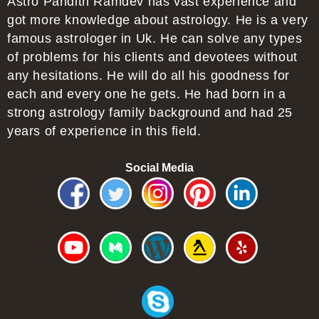
Astro Pandith Ramdev has vast experience and
got more knowledge about astrology. He is a very
famous astrologer in Uk. He can solve any types
of problems for his clients and devotees without
any hesitations. He will do all his goodness for
each and every one he gets. He had born in a
strong astrology family background and had 25
years of experience in this field.
Social Media