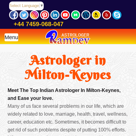
Select Language
▼
+44 7459-068-047
Menu
Astrologer in
Milton-Keynes
Meet The Top Indian Astrologer In Milton-Keynes,
and Ease your love.
Many of us face several problems in our life, which are
widely related to love, marriage, health, travel, wellness,
career, education etc. Sometimes, it becomes difficult to
get rid of such problems despite of putting 100% efforts.