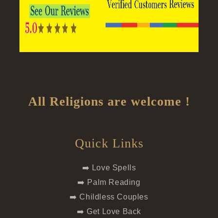
All Religions are welcome !
Quick Links
➡️ Love Spells
➡️ Palm Reading
➡️ Childless Couples
➡️ Get Love Back