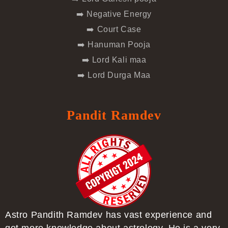
➡️ Negative Energy
➡️ Court Case
➡️ Hanuman Pooja
➡️ Lord Kali maa
➡️ Lord Durga Maa
Pandit Ramdev
Astro Pandith Ramdev has vast experience and