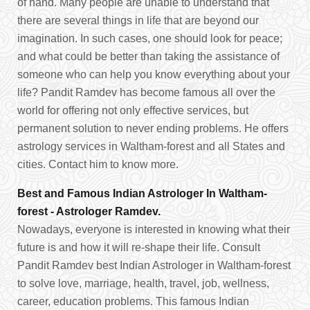
of hand. Many people are unable to understand that
there are several things in life that are beyond our
imagination. In such cases, one should look for peace;
and what could be better than taking the assistance of
someone who can help you know everything about your
life? Pandit Ramdev has become famous all over the
world for offering not only effective services, but
permanent solution to never ending problems. He offers
astrology services in Waltham-forest and all States and
cities. Contact him to know more.
Best and Famous Indian Astrologer In Waltham-
forest - Astrologer Ramdev.
Nowadays, everyone is interested in knowing what their
future is and how it will re-shape their life. Consult
Pandit Ramdev best Indian Astrologer in Waltham-forest
to solve love, marriage, health, travel, job, wellness,
career, education problems. This famous Indian