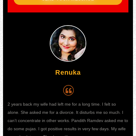
Renuka
Aijaz
2 years back my wife had left me for a long time. I felt so
My wife was not at all happy with me. We had regular fights
I h
alone. She asked me for a divorce. It disturbs me so much. I
now and then over small-small things. And then she decided of
my 
can’t concentrate in other works. Pandith Ramdev asked me to
taking divorce from me and living an independent life ahead.
kno
do some pujas. I got positive results in very few days. My wife
My life got disturbed and then somehow I got to know about
sta