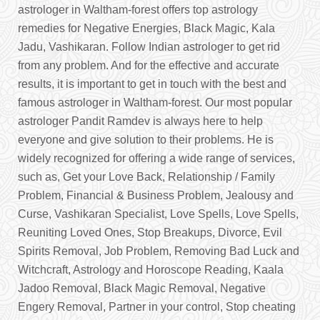
astrologer in Waltham-forest offers top astrology
remedies for Negative Energies, Black Magic, Kala
Jadu, Vashikaran. Follow Indian astrologer to get rid
from any problem. And for the effective and accurate
results, it is important to get in touch with the best and
famous astrologer in Waltham-forest. Our most popular
astrologer Pandit Ramdev is always here to help
everyone and give solution to their problems. He is
widely recognized for offering a wide range of services,
such as, Get your Love Back, Relationship / Family
Problem, Financial & Business Problem, Jealousy and
Curse, Vashikaran Specialist, Love Spells, Love Spells,
Reuniting Loved Ones, Stop Breakups, Divorce, Evil
Spirits Removal, Job Problem, Removing Bad Luck and
Witchcraft, Astrology and Horoscope Reading, Kaala
Jadoo Removal, Black Magic Removal, Negative
Engery Removal, Partner in your control, Stop cheating