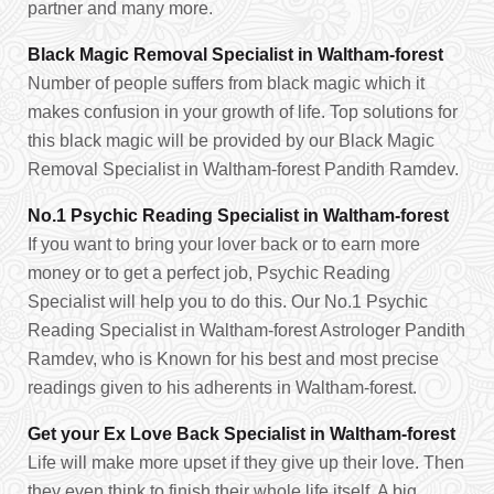
partner and many more.
Black Magic Removal Specialist in Waltham-forest
Number of people suffers from black magic which it
makes confusion in your growth of life. Top solutions for
this black magic will be provided by our Black Magic
Removal Specialist in Waltham-forest Pandith Ramdev.
No.1 Psychic Reading Specialist in Waltham-forest
If you want to bring your lover back or to earn more
money or to get a perfect job, Psychic Reading
Specialist will help you to do this. Our No.1 Psychic
Reading Specialist in Waltham-forest Astrologer Pandith
Ramdev, who is Known for his best and most precise
readings given to his adherents in Waltham-forest.
Get your Ex Love Back Specialist in Waltham-forest
Life will make more upset if they give up their love. Then
they even think to finish their whole life itself. A big