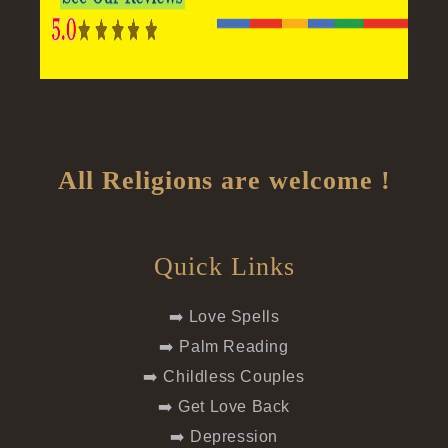
All Religions are welcome !
Quick Links
➡️ Love Spells
➡️ Palm Reading
➡️ Childless Couples
➡️ Get Love Back
➡️ Depression