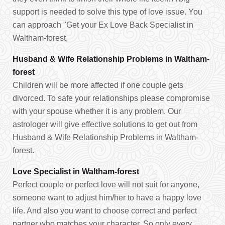
support is needed to solve this type of love issue. You
can approach "Get your Ex Love Back Specialist in
Waltham-forest,
Husband & Wife Relationship Problems in Waltham-
forest
Children will be more affected if one couple gets
divorced. To safe your relationships please compromise
with your spouse whether it is any problem. Our
astrologer will give effective solutions to get out from
Husband & Wife Relationship Problems in Waltham-
forest.
Love Specialist in Waltham-forest
Perfect couple or perfect love will not suit for anyone,
someone want to adjust him/her to have a happy love
life. And also you want to choose correct and perfect
partner who matches your character. So only every