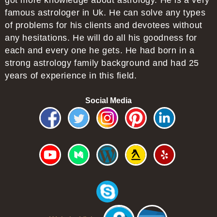
got more knowledge about astrology. He is a very
famous astrologer in Uk. He can solve any types
of problems for his clients and devotees without
any hesitations. He will do all his goodness for
each and every one he gets. He had born in a
strong astrology family background and had 25
years of experience in this field.
Social Media