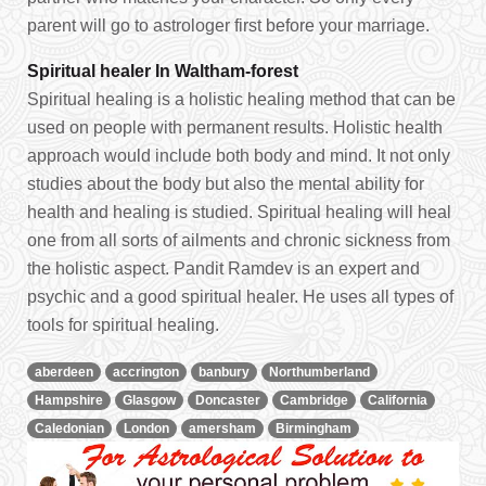
parent will go to astrologer first before your marriage.
Spiritual healer In Waltham-forest
Spiritual healing is a holistic healing method that can be
used on people with permanent results. Holistic health
approach would include both body and mind. It not only
studies about the body but also the mental ability for
health and healing is studied. Spiritual healing will heal
one from all sorts of ailments and chronic sickness from
the holistic aspect. Pandit Ramdev is an expert and
psychic and a good spiritual healer. He uses all types of
tools for spiritual healing.
aberdeen
accrington
banbury
Northumberland
Hampshire
Glasgow
Doncaster
Cambridge
California
Caledonian
London
amersham
Birmingham