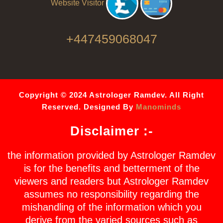
Website Visitor
+447459068047
Copyright © 2024 Astrologer Ramdev. All Right
Reserved. Designed By
Manominds
Disclaimer :-
the information provided by Astrologer Ramdev
is for the benefits and betterment of the
viewers and readers but Astrologer Ramdev
assumes no responsibility regarding the
mishandling of the information which you
derive from the varied sources such as