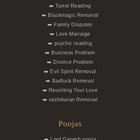
➡️ Tarrot Reading
➡️ Blackmagic Removal
➡️ Family Disputes
➡️ Love Marraige
➡️ psychic reading
➡️ Business Problem
➡️ Divorce Problem
➡️ Evil Spirit Removal
➡️ Badluck Removal
➡️ Reuniting Your Love
➡️ vashikaran Removal
Poojas
➡️ Lord Ganesh pooja