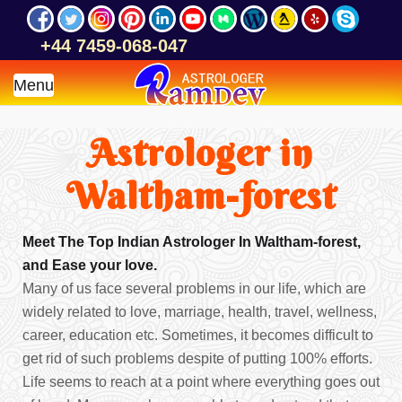
+44 7459-068-047
Menu
Astrologer in
Waltham-forest
Meet The Top Indian Astrologer In Waltham-forest,
and Ease your love.
Many of us face several problems in our life, which are
widely related to love, marriage, health, travel, wellness,
career, education etc. Sometimes, it becomes difficult to
get rid of such problems despite of putting 100% efforts.
Life seems to reach at a point where everything goes out