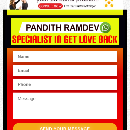
SEND YOUR MESSAGE