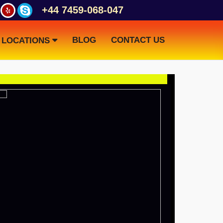
+44 7459-068-047
BLOG
CONTACT US
LOCATIONS