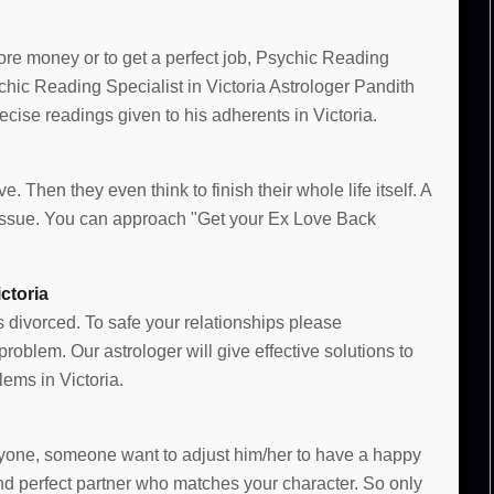
more money or to get a perfect job, Psychic Reading
ychic Reading Specialist in Victoria Astrologer Pandith
ise readings given to his adherents in Victoria.
e. Then they even think to finish their whole life itself. A
e issue. You can approach "Get your Ex Love Back
ctoria
s divorced. To safe your relationships please
oblem. Our astrologer will give effective solutions to
ems in Victoria.
 anyone, someone want to adjust him/her to have a happy
and perfect partner who matches your character. So only