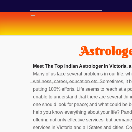
Astrologe
Meet The Top Indian Astrologer In Victoria, 
Many of us face several problems in our life, whi
wellness, career, education etc. Sometimes, it b
putting 100% efforts. Life seems to reach at a 
unable to understand that there are several thin
one should look for peace; and what could be b
help you know everything about your life? Pan
offering not only effective services, but perman
services in Victoria and all States and cities. 