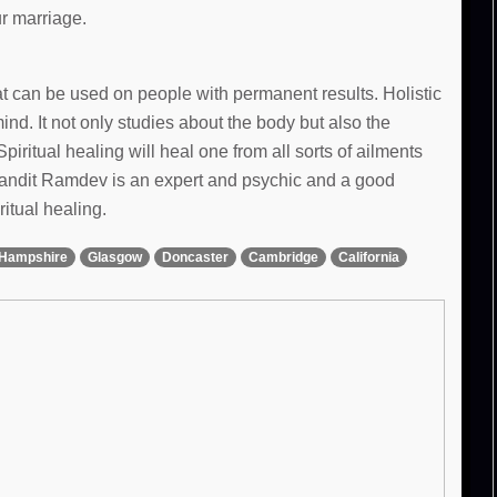
ur marriage.
hat can be used on people with permanent results. Holistic
d. It not only studies about the body but also the
Spiritual healing will heal one from all sorts of ailments
 Pandit Ramdev is an expert and psychic and a good
ritual healing.
Hampshire
Glasgow
Doncaster
Cambridge
California