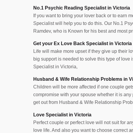
No.1 Psychic Reading Specialist in Victoria
If you want to bring your lover back or to earn 
Specialist will help you to do this. Our No.1 Ps
Ramdev, who is Known for his best and most prec
Get your Ex Love Back Specialist in Victoria
Life will make more upset if they give up their lov
big support is needed to solve this type of lov
Specialist in Victoria,
Husband & Wife Relationship Problems in Vi
Children will be more affected if one couple get
compromise with your spouse whether it is any pr
get out from Husband & Wife Relationship Probl
Love Specialist in Victoria
Perfect couple or perfect love will not suit for
love life. And also you want to choose correct 