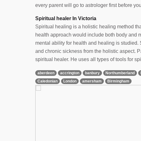
every parent will go to astrologer first before yo
Spiritual healer In Victoria
Spiritual healing is a holistic healing method t
health approach would include both body and min
mental ability for health and healing is studied. 
and chronic sickness from the holistic aspect.
spiritual healer. He uses all types of tools for spi
aberdeen
accrington
banbury
Northumberland
Caledonian
London
amersham
Birmingham