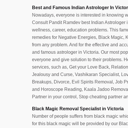
Best and Famous Indian Astrologer In Victor
Nowadays, everyone is interested in knowing what 
Consult Pandit Ramdev best Indian Astrologer in V
wellness, career, education problems. This famou
remedies for Negative Energies, Black Magic, Ka
from any problem. And for the effective and accura
and famous astrologer in Victoria. Our most po
everyone and give solution to their problems. He
services, such as, Get your Love Back, Relatio
Jealousy and Curse, Vashikaran Specialist, Lo
Breakups, Divorce, Evil Spirits Removal, Job 
and Horoscope Reading, Kaala Jadoo Removal
Partner in your control, Stop cheating partner 
Black Magic Removal Specialist in Victoria
Number of people suffers from black magic which
for this black magic will be provided by our Bl