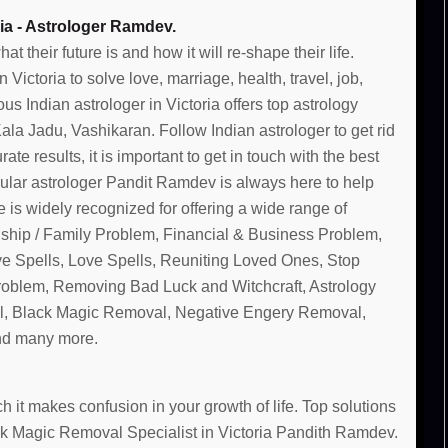
ia - Astrologer Ramdev.
their future is and how it will re-shape their life.
ictoria to solve love, marriage, health, travel, job,
s Indian astrologer in Victoria offers top astrology
la Jadu, Vashikaran. Follow Indian astrologer to get rid
te results, it is important to get in touch with the best
pular astrologer Pandit Ramdev is always here to help
 is widely recognized for offering a wide range of
nship / Family Problem, Financial & Business Problem,
ve Spells, Love Spells, Reuniting Loved Ones, Stop
Problem, Removing Bad Luck and Witchcraft, Astrology
, Black Magic Removal, Negative Engery Removal,
and many more.
 it makes confusion in your growth of life. Top solutions
ack Magic Removal Specialist in Victoria Pandith Ramdev.