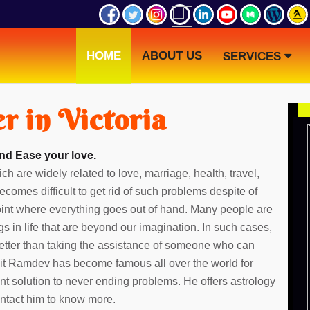
HOME
ABOUT US
SERVICES
r in Victoria
and Ease your love.
ch are widely related to love, marriage, health, travel,
ecomes difficult to get rid of such problems despite of
point where everything goes out of hand. Many people are
gs in life that are beyond our imagination. In such cases,
etter than taking the assistance of someone who can
dit Ramdev has become famous all over the world for
ent solution to never ending problems. He offers astrology
Contact him to know more.