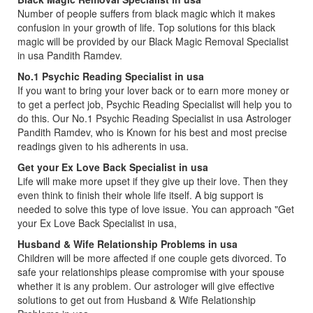
Number of people suffers from black magic which it makes
confusion in your growth of life. Top solutions for this black
magic will be provided by our Black Magic Removal Specialist
in usa Pandith Ramdev.
No.1 Psychic Reading Specialist in usa
If you want to bring your lover back or to earn more money or
to get a perfect job, Psychic Reading Specialist will help you to
do this. Our No.1 Psychic Reading Specialist in usa Astrologer
Pandith Ramdev, who is Known for his best and most precise
readings given to his adherents in usa.
Get your Ex Love Back Specialist in usa
Life will make more upset if they give up their love. Then they
even think to finish their whole life itself. A big support is
needed to solve this type of love issue. You can approach "Get
your Ex Love Back Specialist in usa,
Husband & Wife Relationship Problems in usa
Children will be more affected if one couple gets divorced. To
safe your relationships please compromise with your spouse
whether it is any problem. Our astrologer will give effective
solutions to get out from Husband & Wife Relationship