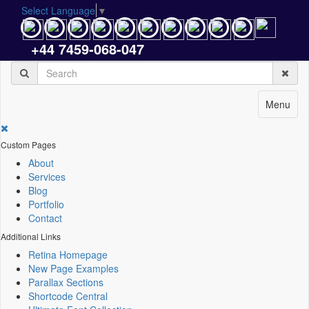
Select Language
▼
+44 7459-068-047
Menu
Custom Pages
About
Services
Blog
Portfolio
Contact
Additional Links
Retina Homepage
New Page Examples
Parallax Sections
Shortcode Central