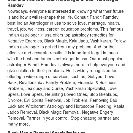
Ramdev.
Nowadays, everyone is interested in knowing what their future
is and how it will re-shape their life. Consult Pandit Ramdev
best Indian Astrologer in usa to solve love, marriage, health,
travel, job, wellness, career, education problems. This famous
Indian astrologer in usa offers top astrology remedies for
Negative Energies, Black Magic, Kala Jadu, Vashikaran. Follow
Indian astrologer to get rid from any problem. And for the
effective and accurate results, it is important to get in touch
with the best and famous astrologer in usa. Our most popular
astrologer Pandit Ramdev is always here to help everyone and
give solution to their problems. He is widely recognized for
offering a wide range of services, such as, Get your Love
Back, Relationship / Family Problem, Financial & Business
Problem, Jealousy and Curse, Vashikaran Specialist, Love
Spells, Love Spells, Reuniting Loved Ones, Stop Breakups,
Divorce, Evil Spirits Removal, Job Problem, Removing Bad
Luck and Witchcraft, Astrology and Horoscope Reading, Kaala
Jadoo Removal, Black Magic Removal, Negative Engery
Removal, Partner in your control, Stop cheating partner and
many more.
Black Magic Removal Specialist in usa