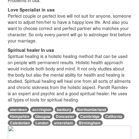
Problems in usa.
Love Specialist in usa
Perfect couple or perfect love will not suit for anyone, someone
want to adjust him/her to have a happy love life. And also you
want to choose correct and perfect partner who matches your
character. So only every parent will go to astrologer first before
your marriage.
Spiritual healer In usa
Spiritual healing is a holistic healing method that can be used
on people with permanent results. Holistic health approach
would include both body and mind. It not only studies about
the body but also the mental ability for health and healing is
studied. Spiritual healing will heal one from all sorts of ailments
and chronic sickness from the holistic aspect. Pandit Ramdev
is an expert and psychic and a good spiritual healer. He uses
all types of tools for spiritual healing.
aberdeen
accrington
banbury
Northumberland
Hampshire
Glasgow
Doncaster
Cambridge
California
Caledonian
London
amersham
Birmingham