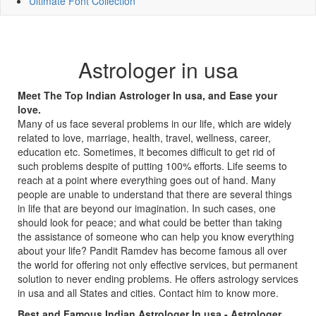
Ultimate Font Collection
Astrologer in usa
Meet The Top Indian Astrologer In usa, and Ease your
love.
Many of us face several problems in our life, which are widely
related to love, marriage, health, travel, wellness, career,
education etc. Sometimes, it becomes difficult to get rid of
such problems despite of putting 100% efforts. Life seems to
reach at a point where everything goes out of hand. Many
people are unable to understand that there are several things
in life that are beyond our imagination. In such cases, one
should look for peace; and what could be better than taking
the assistance of someone who can help you know everything
about your life? Pandit Ramdev has become famous all over
the world for offering not only effective services, but permanent
solution to never ending problems. He offers astrology services
in usa and all States and cities. Contact him to know more.
Best and Famous Indian Astrologer In usa - Astrologer