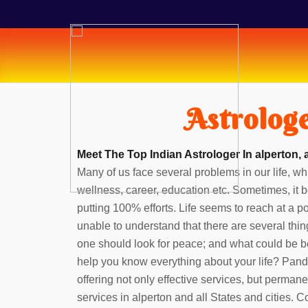
Astrologe
Meet The Top Indian Astrologer In alperton, 
Many of us face several problems in our life, whi
wellness, career, education etc. Sometimes, it b
putting 100% efforts. Life seems to reach at a 
unable to understand that there are several thin
one should look for peace; and what could be b
help you know everything about your life? Pan
offering not only effective services, but perman
services in alperton and all States and cities. 