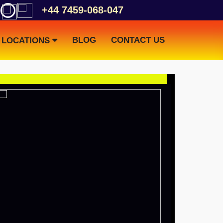
+44 7459-068-047
BLOG
CONTACT US
LOCATIONS