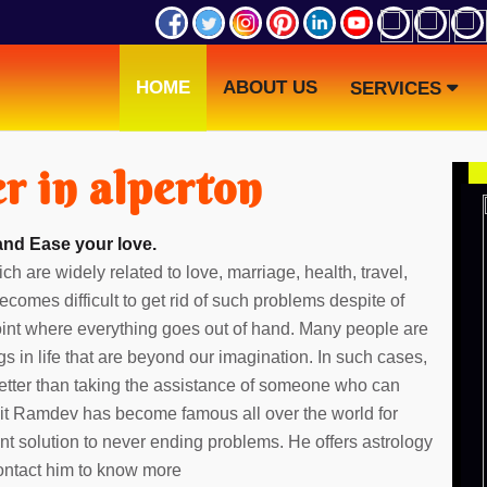
HOME
ABOUT US
SERVICES
r in alperton
and Ease your love.
ch are widely related to love, marriage, health, travel,
ecomes difficult to get rid of such problems despite of
point where everything goes out of hand. Many people are
gs in life that are beyond our imagination. In such cases,
etter than taking the assistance of someone who can
dit Ramdev has become famous all over the world for
ent solution to never ending problems. He offers astrology
Contact him to know more