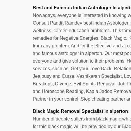
Best and Famous Indian Astrologer In alper
Nowadays, everyone is interested in knowing what 
Consult Pandit Ramdev best Indian Astrologer in 
wellness, career, education problems. This famou
remedies for Negative Energies, Black Magic, Ka
from any problem. And for the effective and accura
and famous astrologer in alperton. Our most po
everyone and give solution to their problems. He
services, such as, Get your Love Back, Relatio
Jealousy and Curse, Vashikaran Specialist, Lo
Breakups, Divorce, Evil Spirits Removal, Job 
and Horoscope Reading, Kaala Jadoo Removal
Partner in your control, Stop cheating partner 
Black Magic Removal Specialist in alperton
Number of people suffers from black magic which
for this black magic will be provided by our Bl