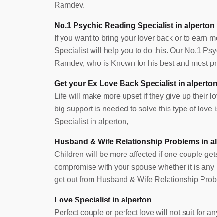
Ramdev.
No.1 Psychic Reading Specialist in alperton
If you want to bring your lover back or to earn 
Specialist will help you to do this. Our No.1 Ps
Ramdev, who is Known for his best and most pre
Get your Ex Love Back Specialist in alperto
Life will make more upset if they give up their lov
big support is needed to solve this type of lov
Specialist in alperton,
Husband & Wife Relationship Problems in a
Children will be more affected if one couple get
compromise with your spouse whether it is any pr
get out from Husband & Wife Relationship Probl
Love Specialist in alperton
Perfect couple or perfect love will not suit for