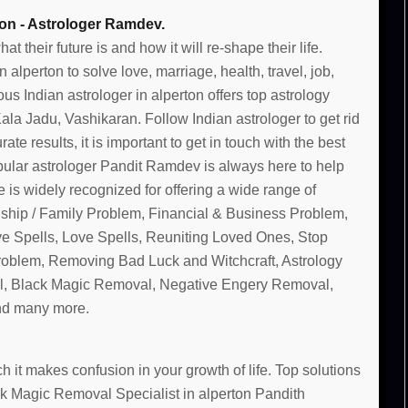
ton - Astrologer Ramdev.
their future is and how it will re-shape their life.
alperton to solve love, marriage, health, travel, job,
s Indian astrologer in alperton offers top astrology
la Jadu, Vashikaran. Follow Indian astrologer to get rid
te results, it is important to get in touch with the best
pular astrologer Pandit Ramdev is always here to help
 is widely recognized for offering a wide range of
nship / Family Problem, Financial & Business Problem,
ve Spells, Love Spells, Reuniting Loved Ones, Stop
Problem, Removing Bad Luck and Witchcraft, Astrology
, Black Magic Removal, Negative Engery Removal,
and many more.
 it makes confusion in your growth of life. Top solutions
ack Magic Removal Specialist in alperton Pandith