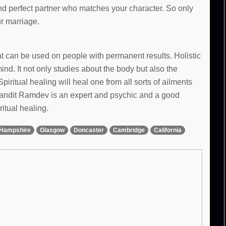
and perfect partner who matches your character. So only
ur marriage.
hat can be used on people with permanent results. Holistic
d. It not only studies about the body but also the
Spiritual healing will heal one from all sorts of ailments
 Pandit Ramdev is an expert and psychic and a good
ritual healing.
Hampshire
Glasgow
Doncaster
Cambridge
California