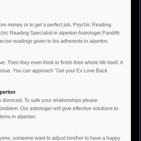
more money or to get a perfect job, Psychic Reading
ychic Reading Specialist in alperton Astrologer Pandith
cise readings given to his adherents in alperton.
n
e. Then they even think to finish their whole life itself. A
e issue. You can approach "Get your Ex Love Back
lperton
s divorced. To safe your relationships please
oblem. Our astrologer will give effective solutions to
ems in alperton.
 anyone, someone want to adjust him/her to have a happy