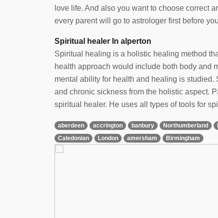
love life. And also you want to choose correct 
every parent will go to astrologer first before yo
Spiritual healer In alperton
Spiritual healing is a holistic healing method t
health approach would include both body and min
mental ability for health and healing is studied. 
and chronic sickness from the holistic aspect.
spiritual healer. He uses all types of tools for spi
aberdeen
accrington
banbury
Northumberland
Caledonian
London
amersham
Birmingham