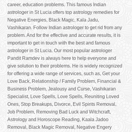
career, education problems. This famous Indian
astrologer in St Lucia offers top astrology remedies for
Negative Energies, Black Magic, Kala Jadu,
Vashikaran. Follow Indian astrologer to get rid from any
problem. And for the effective and accurate results, it is
important to get in touch with the best and famous
astrologer in St Lucia. Our most popular astrologer
Pandit Ramdev is always here to help everyone and
give solution to their problems. He is widely recognized
for offering a wide range of services, such as, Get your
Love Back, Relationship / Family Problem, Financial &
Business Problem, Jealousy and Curse, Vashikaran
Specialist, Love Spells, Love Spells, Reuniting Loved
Ones, Stop Breakups, Divorce, Evil Spirits Removal,
Job Problem, Removing Bad Luck and Witchcraft,
Astrology and Horoscope Reading, Kaala Jadoo
Removal, Black Magic Removal, Negative Engery