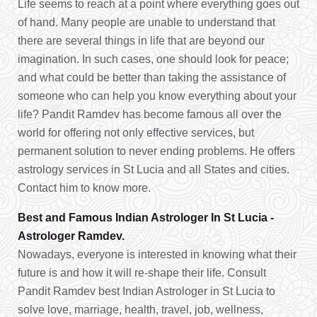
Life seems to reach at a point where everything goes out
of hand. Many people are unable to understand that
there are several things in life that are beyond our
imagination. In such cases, one should look for peace;
and what could be better than taking the assistance of
someone who can help you know everything about your
life? Pandit Ramdev has become famous all over the
world for offering not only effective services, but
permanent solution to never ending problems. He offers
astrology services in St Lucia and all States and cities.
Contact him to know more.
Best and Famous Indian Astrologer In St Lucia -
Astrologer Ramdev.
Nowadays, everyone is interested in knowing what their
future is and how it will re-shape their life. Consult
Pandit Ramdev best Indian Astrologer in St Lucia to
solve love, marriage, health, travel, job, wellness,