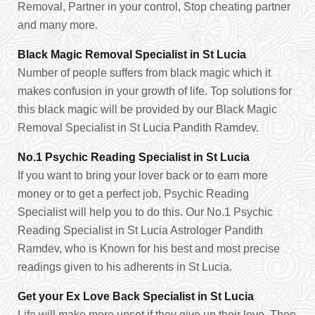
Removal, Partner in your control, Stop cheating partner
and many more.
Black Magic Removal Specialist in St Lucia
Number of people suffers from black magic which it
makes confusion in your growth of life. Top solutions for
this black magic will be provided by our Black Magic
Removal Specialist in St Lucia Pandith Ramdev.
No.1 Psychic Reading Specialist in St Lucia
If you want to bring your lover back or to earn more
money or to get a perfect job, Psychic Reading
Specialist will help you to do this. Our No.1 Psychic
Reading Specialist in St Lucia Astrologer Pandith
Ramdev, who is Known for his best and most precise
readings given to his adherents in St Lucia.
Get your Ex Love Back Specialist in St Lucia
Life will make more upset if they give up their love. Then