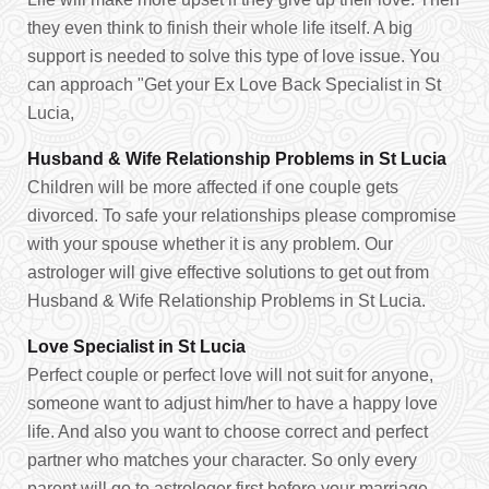
they even think to finish their whole life itself. A big
support is needed to solve this type of love issue. You
can approach "Get your Ex Love Back Specialist in St
Lucia,
Husband & Wife Relationship Problems in St Lucia
Children will be more affected if one couple gets
divorced. To safe your relationships please compromise
with your spouse whether it is any problem. Our
astrologer will give effective solutions to get out from
Husband & Wife Relationship Problems in St Lucia.
Love Specialist in St Lucia
Perfect couple or perfect love will not suit for anyone,
someone want to adjust him/her to have a happy love
life. And also you want to choose correct and perfect
partner who matches your character. So only every
parent will go to astrologer first before your marriage.