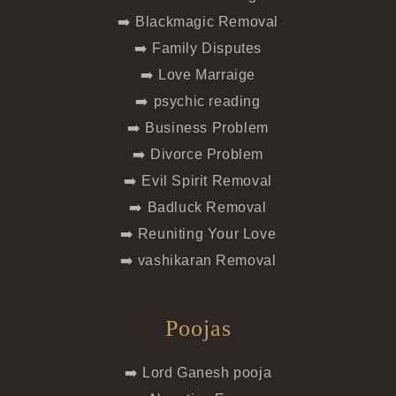
➡️ Blackmagic Removal
➡️ Family Disputes
➡️ Love Marraige
➡️ psychic reading
➡️ Business Problem
➡️ Divorce Problem
➡️ Evil Spirit Removal
➡️ Badluck Removal
➡️ Reuniting Your Love
➡️ vashikaran Removal
Poojas
➡️ Lord Ganesh pooja