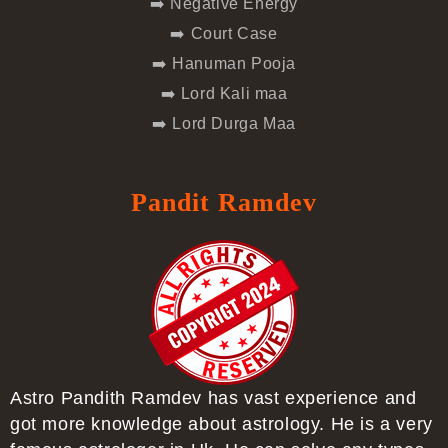
➡️ Negative Energy
➡️ Court Case
➡️ Hanuman Pooja
➡️ Lord Kali maa
➡️ Lord Durga Maa
Pandit Ramdev
Astro Pandith Ramdev has vast experience and
got more knowledge about astrology. He is a very