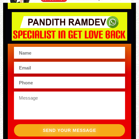
SEND YOUR MESSAGE