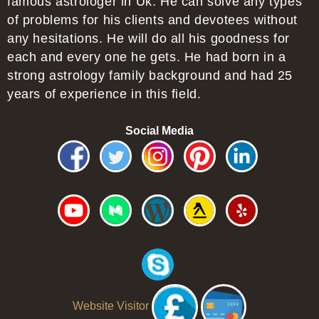
famous astrologer in Uk. He can solve any types
of problems for his clients and devotees without
any hesitations. He will do all his goodness for
each and every one he gets. He had born in a
strong astrology family background and had 25
years of experience in this field.
Social Media
Website Visitor