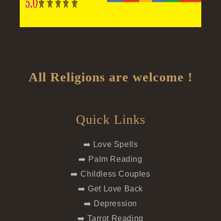
All Religions are welcome !
Quick Links
➡️ Love Spells
➡️ Palm Reading
➡️ Childless Couples
➡️ Get Love Back
➡️ Depression
➡️ Tarrot Reading