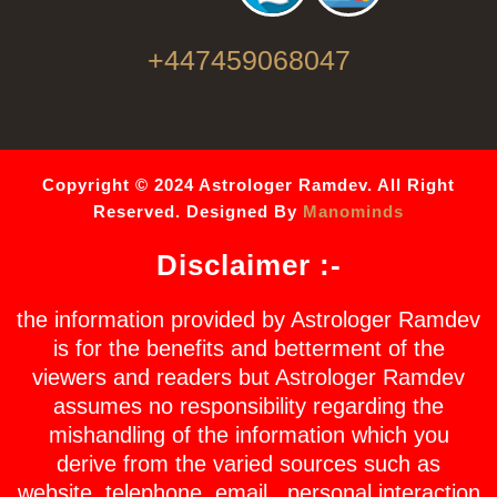
+447459068047
Copyright © 2024 Astrologer Ramdev. All Right
Reserved. Designed By
Manominds
Disclaimer :-
the information provided by Astrologer Ramdev
is for the benefits and betterment of the
viewers and readers but Astrologer Ramdev
assumes no responsibility regarding the
mishandling of the information which you
derive from the varied sources such as
website, telephone, email , personal interaction