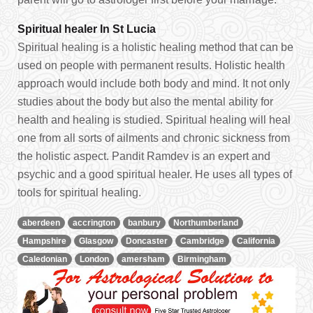
Spiritual healer In St Lucia
Spiritual healing is a holistic healing method that can be
used on people with permanent results. Holistic health
approach would include both body and mind. It not only
studies about the body but also the mental ability for
health and healing is studied. Spiritual healing will heal
one from all sorts of ailments and chronic sickness from
the holistic aspect. Pandit Ramdev is an expert and
psychic and a good spiritual healer. He uses all types of
tools for spiritual healing.
aberdeen
accrington
banbury
Northumberland
Hampshire
Glasgow
Doncaster
Cambridge
California
Caledonian
London
amersham
Birmingham