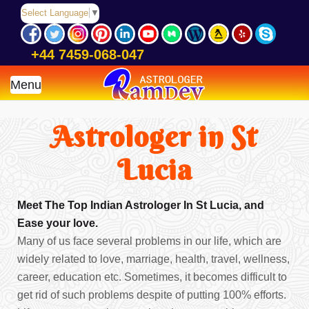
Select Language
▼
+44 7459-068-047
Menu
Astrologer in St
Lucia
Meet The Top Indian Astrologer In St Lucia, and
Ease your love.
Many of us face several problems in our life, which are
widely related to love, marriage, health, travel, wellness,
career, education etc. Sometimes, it becomes difficult to
get rid of such problems despite of putting 100% efforts.