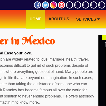
HOME
ABOUT US
SERVICES
er in Mexico
nd Ease your love.
ch are widely related to love, marriage, health, travel,
ecomes difficult to get rid of such problems despite of
point where everything goes out of hand. Many people are
gs in life that are beyond our imagination. In such cases,
etter than taking the assistance of someone who can
dit Ramdev has become famous all over the world for
ent solution to never ending problems. He offers astrology
ntact him to know more..