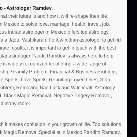
o - Astrologer Ramdev.
their future is and how it will re-shape their life.
Mexico to solve love, marriage, health, travel, job,
us Indian astrologer in Mexico offers top astrology
la Jadu, Vashikaran. Follow Indian astrologer to get rid
te results, it is important to get in touch with the best
lar astrologer Pandit Ramdev is always here to help
 is widely recognized for offering a wide range of
nship / Family Problem, Financial & Business Problem,
ve Spells, Love Spells, Reuniting Loved Ones, Stop
Problem, Removing Bad Luck and Witchcraft, Astrology
, Black Magic Removal, Negative Engery Removal,
and many more.
 it makes confusion in your growth of life. Top solutions
lack Magic Removal Specialist in Mexico Pandith Ramdev.