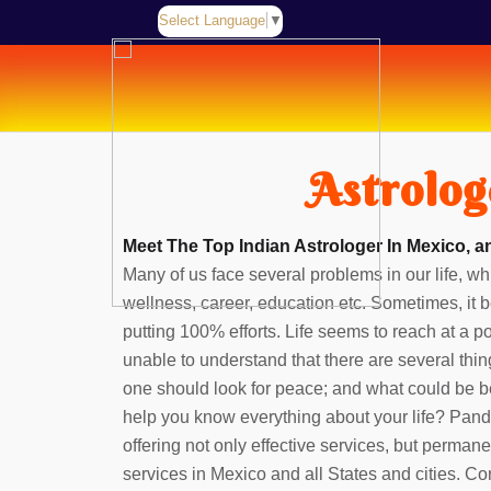
Select Language
▼
Astrolog
Meet The Top Indian Astrologer In Mexico, a
Many of us face several problems in our life, whi
wellness, career, education etc. Sometimes, it b
putting 100% efforts. Life seems to reach at a 
unable to understand that there are several thin
one should look for peace; and what could be b
help you know everything about your life? Pan
offering not only effective services, but perman
services in Mexico and all States and cities. Co