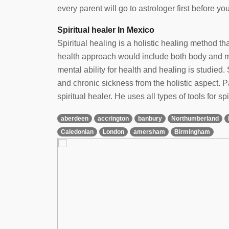
every parent will go to astrologer first before yo
Spiritual healer In Mexico
Spiritual healing is a holistic healing method t
health approach would include both body and min
mental ability for health and healing is studied. 
and chronic sickness from the holistic aspect.
spiritual healer. He uses all types of tools for spi
aberdeen
accrington
banbury
Northumberland
Caledonian
London
amersham
Birmingham