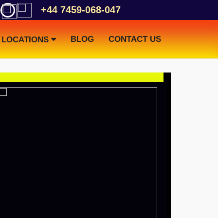
+44 7459-068-047
BLOG
CONTACT US
LOCATIONS