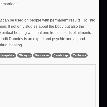
ur marriage.
hat can be used on people with permanent results. Holistic
d. It not only studies about the body but also the
Spiritual healing will heal one from all sorts of ailments
 Pandit Ramdev is an expert and psychic and a good
ritual healing.
Hampshire
Glasgow
Doncaster
Cambridge
California