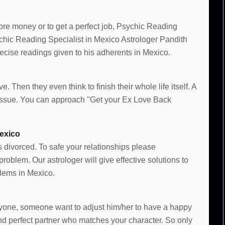
more money or to get a perfect job, Psychic Reading
sychic Reading Specialist in Mexico Astrologer Pandith
cise readings given to his adherents in Mexico.
e. Then they even think to finish their whole life itself. A
e issue. You can approach "Get your Ex Love Back
exico
s divorced. To safe your relationships please
oblem. Our astrologer will give effective solutions to
lems in Mexico.
 anyone, someone want to adjust him/her to have a happy
and perfect partner who matches your character. So only