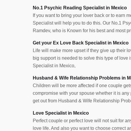
No.1 Psychic Reading Specialist in Mexico
If you want to bring your lover back or to earn 
Specialist will help you to do this. Our No.1 P
Ramdev, who is Known for his best and most pre
Get your Ex Love Back Specialist in Mexico
Life will make more upset if they give up their lov
big support is needed to solve this type of lov
Specialist in Mexico,
Husband & Wife Relationship Problems in M
Children will be more affected if one couple get
compromise with your spouse whether it is any pr
get out from Husband & Wife Relationship Prob
Love Specialist in Mexico
Perfect couple or perfect love will not suit for
love life. And also you want to choose correct 