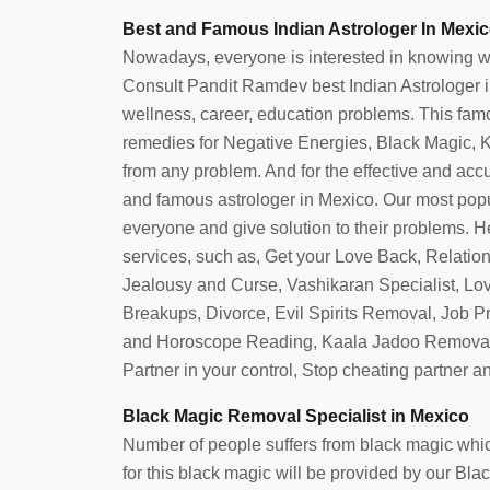
Best and Famous Indian Astrologer In Mexic
Nowadays, everyone is interested in knowing what 
Consult Pandit Ramdev best Indian Astrologer in 
wellness, career, education problems. This famo
remedies for Negative Energies, Black Magic, Ka
from any problem. And for the effective and accura
and famous astrologer in Mexico. Our most popu
everyone and give solution to their problems. He
services, such as, Get your Love Back, Relatio
Jealousy and Curse, Vashikaran Specialist, Lo
Breakups, Divorce, Evil Spirits Removal, Job 
and Horoscope Reading, Kaala Jadoo Removal
Partner in your control, Stop cheating partner 
Black Magic Removal Specialist in Mexico
Number of people suffers from black magic which
for this black magic will be provided by our B