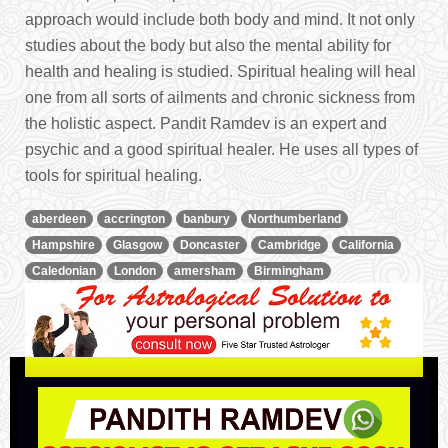
approach would include both body and mind. It not only
studies about the body but also the mental ability for
health and healing is studied. Spiritual healing will heal
one from all sorts of ailments and chronic sickness from
the holistic aspect. Pandit Ramdev is an expert and
psychic and a good spiritual healer. He uses all types of
tools for spiritual healing.
aberdeen
accrington
banbury
Northumberland
Hampshire
Glasgow
Doncaster
Cambridge
California
Caledonian
London
amersham
Birmingham