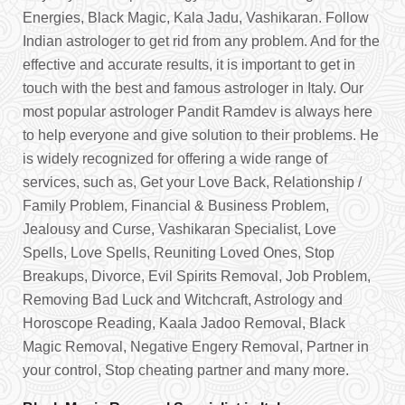
Energies, Black Magic, Kala Jadu, Vashikaran. Follow
Indian astrologer to get rid from any problem. And for the
effective and accurate results, it is important to get in
touch with the best and famous astrologer in Italy. Our
most popular astrologer Pandit Ramdev is always here
to help everyone and give solution to their problems. He
is widely recognized for offering a wide range of
services, such as, Get your Love Back, Relationship /
Family Problem, Financial & Business Problem,
Jealousy and Curse, Vashikaran Specialist, Love
Spells, Love Spells, Reuniting Loved Ones, Stop
Breakups, Divorce, Evil Spirits Removal, Job Problem,
Removing Bad Luck and Witchcraft, Astrology and
Horoscope Reading, Kaala Jadoo Removal, Black
Magic Removal, Negative Engery Removal, Partner in
your control, Stop cheating partner and many more.