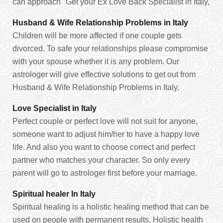
can approach "Get your Ex Love Back Specialist in Italy,
Husband & Wife Relationship Problems in Italy
Children will be more affected if one couple gets
divorced. To safe your relationships please compromise
with your spouse whether it is any problem. Our
astrologer will give effective solutions to get out from
Husband & Wife Relationship Problems in Italy.
Love Specialist in Italy
Perfect couple or perfect love will not suit for anyone,
someone want to adjust him/her to have a happy love
life. And also you want to choose correct and perfect
partner who matches your character. So only every
parent will go to astrologer first before your marriage.
Spiritual healer In Italy
Spiritual healing is a holistic healing method that can be
used on people with permanent results. Holistic health