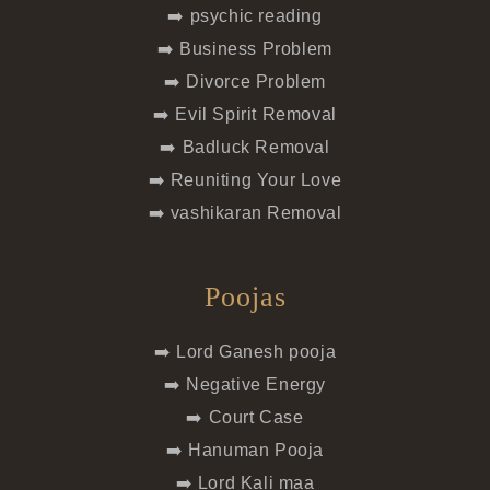
➡️ psychic reading
➡️ Business Problem
➡️ Divorce Problem
➡️ Evil Spirit Removal
➡️ Badluck Removal
➡️ Reuniting Your Love
➡️ vashikaran Removal
Poojas
➡️ Lord Ganesh pooja
➡️ Negative Energy
➡️ Court Case
➡️ Hanuman Pooja
➡️ Lord Kali maa