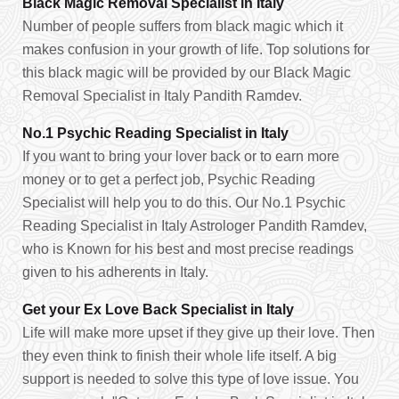
Black Magic Removal Specialist in Italy
Number of people suffers from black magic which it
makes confusion in your growth of life. Top solutions for
this black magic will be provided by our Black Magic
Removal Specialist in Italy Pandith Ramdev.
No.1 Psychic Reading Specialist in Italy
If you want to bring your lover back or to earn more
money or to get a perfect job, Psychic Reading
Specialist will help you to do this. Our No.1 Psychic
Reading Specialist in Italy Astrologer Pandith Ramdev,
who is Known for his best and most precise readings
given to his adherents in Italy.
Get your Ex Love Back Specialist in Italy
Life will make more upset if they give up their love. Then
they even think to finish their whole life itself. A big
support is needed to solve this type of love issue. You