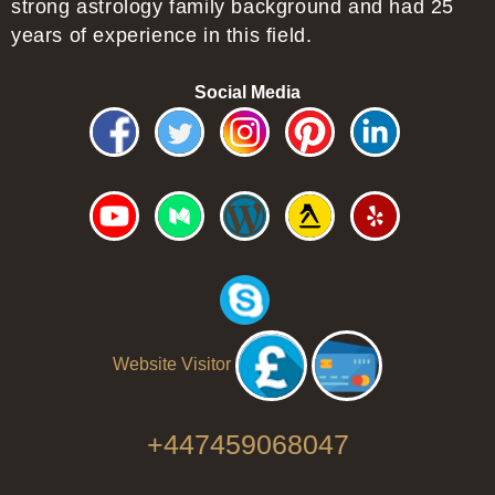
strong astrology family background and had 25
years of experience in this field.
Social Media
Website Visitor
+447459068047