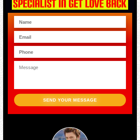
SEND YOUR MESSAGE