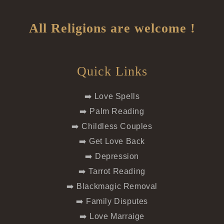
All Religions are welcome !
Quick Links
➡️ Love Spells
➡️ Palm Reading
➡️ Childless Couples
➡️ Get Love Back
➡️ Depression
➡️ Tarrot Reading
➡️ Blackmagic Removal
➡️ Family Disputes
➡️ Love Marraige