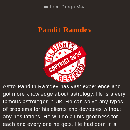
➡️ Lord Durga Maa
Pandit Ramdev
Astro Pandith Ramdev has vast experience and
got more knowledge about astrology. He is a very
famous astrologer in Uk. He can solve any types
of problems for his clients and devotees without
any hesitations. He will do all his goodness for
each and every one he gets. He had born in a