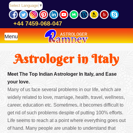
Select Language
▼
+44 7459-068-047
Menu
Astrologer in Italy
Meet The Top Indian Astrologer In Italy, and Ease
your love.
Many of us face several problems in our life, which are
widely related to love, marriage, health, travel, wellness,
career, education etc. Sometimes, it becomes difficult to
get rid of such problems despite of putting 100% efforts.
Life seems to reach at a point where everything goes out
of hand. Many people are unable to understand that