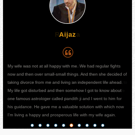
Aijaz
My wife was not at all happy with me. We had regular fights
I h
 I
now and then over small-small things. And then she decided of
my 
e to
taking divorce from me and living an independent life ahead.
kno
ife
My life got disturbed and then somehow I got to know about
sta
one famous astrologer called pandith ji and I went to him for
fina
his guidance. He gave me a valuable solution with which now
pro
I’m living a happy and prosperous life with my wife again.