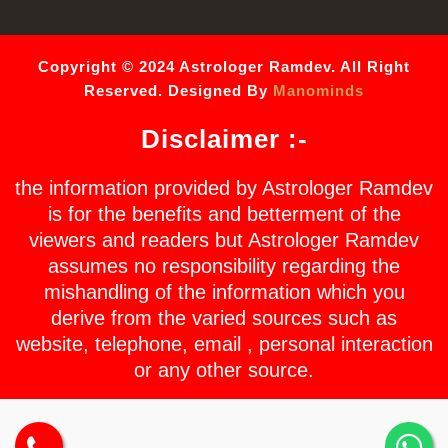
Copyright © 2024 Astrologer Ramdev. All Right
Reserved. Designed By
Manominds
Disclaimer :-
the information provided by Astrologer Ramdev
is for the benefits and betterment of the
viewers and readers but Astrologer Ramdev
assumes no responsibility regarding the
mishandling of the information which you
derive from the varied sources such as
website, telephone, email , personal interaction
or any other source.