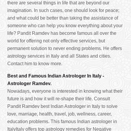
there are several things in life that are beyond our
imagination. In such cases, one should look for peace;
and what could be better than taking the assistance of
someone who can help you know everything about your
life? Pandit Ramdev has become famous all over the
world for offering not only effective services, but
permanent solution to never ending problems. He offers
astrology services in Italy and all States and cities.
Contact him to know more.
Best and Famous Indian Astrologer In Italy -
Astrologer Ramdev.
Nowadays, everyone is interested in knowing what their
future is and how it will re-shape their life. Consult
Pandit Ramdev best Indian Astrologer in Italy to solve
love, marriage, health, travel, job, wellness, career,
education problems. This famous Indian astrologer in
ItalyItaly offers top astrology remedies for Negative