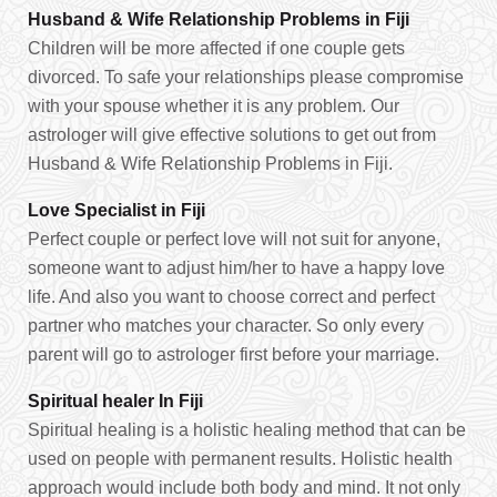
Husband & Wife Relationship Problems in Fiji
Children will be more affected if one couple gets
divorced. To safe your relationships please compromise
with your spouse whether it is any problem. Our
astrologer will give effective solutions to get out from
Husband & Wife Relationship Problems in Fiji.
Love Specialist in Fiji
Perfect couple or perfect love will not suit for anyone,
someone want to adjust him/her to have a happy love
life. And also you want to choose correct and perfect
partner who matches your character. So only every
parent will go to astrologer first before your marriage.
Spiritual healer In Fiji
Spiritual healing is a holistic healing method that can be
used on people with permanent results. Holistic health
approach would include both body and mind. It not only