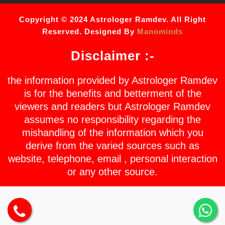
Copyright © 2024 Astrologer Ramdev. All Right
Reserved. Designed By
Manominds
Disclaimer :-
the information provided by Astrologer Ramdev
is for the benefits and betterment of the
viewers and readers but Astrologer Ramdev
assumes no responsibility regarding the
mishandling of the information which you
derive from the varied sources such as
website, telephone, email , personal interaction
or any other source.