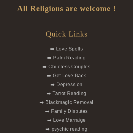
All Religions are welcome !
Quick Links
➡️ Love Spells
➡️ Palm Reading
➡️ Childless Couples
➡️ Get Love Back
➡️ Depression
➡️ Tarrot Reading
➡️ Blackmagic Removal
➡️ Family Disputes
➡️ Love Marraige
➡️ psychic reading