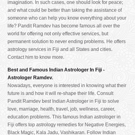
imagination. In such cases, one should look for peace;
and what could be better than taking the assistance of
someone who can help you know everything about your
life? Pandit Ramdev has become famous all over the
world for offering not only effective services, but
permanent solution to never ending problems. He offers
astrology services in Fiji and all States and cities.
Contact him to know more.
Best and Famous Indian Astrologer In Fiji -
Astrologer Ramdev.
Nowadays, everyone is interested in knowing what their
future is and how it will re-shape their life. Consult
Pandit Ramdev best Indian Astrologer in Fiji to solve
love, marriage, health, travel, job, wellness, career,
education problems. This famous Indian astrologer in
Fiji offers top astrology remedies for Negative Energies,
Black Magic, Kala Jadu, Vashikaran. Follow Indian