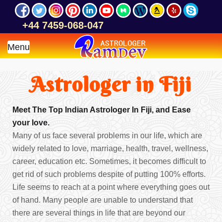
+44 7459-068-047
Menu
Astrologer in Fiji
Meet The Top Indian Astrologer In Fiji, and Ease
your love.
Many of us face several problems in our life, which are
widely related to love, marriage, health, travel, wellness,
career, education etc. Sometimes, it becomes difficult to
get rid of such problems despite of putting 100% efforts.
Life seems to reach at a point where everything goes out
of hand. Many people are unable to understand that
there are several things in life that are beyond our