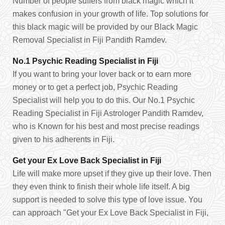
Number of people suffers from black magic which it
makes confusion in your growth of life. Top solutions for
this black magic will be provided by our Black Magic
Removal Specialist in Fiji Pandith Ramdev.
No.1 Psychic Reading Specialist in Fiji
If you want to bring your lover back or to earn more
money or to get a perfect job, Psychic Reading
Specialist will help you to do this. Our No.1 Psychic
Reading Specialist in Fiji Astrologer Pandith Ramdev,
who is Known for his best and most precise readings
given to his adherents in Fiji.
Get your Ex Love Back Specialist in Fiji
Life will make more upset if they give up their love. Then
they even think to finish their whole life itself. A big
support is needed to solve this type of love issue. You
can approach "Get your Ex Love Back Specialist in Fiji,