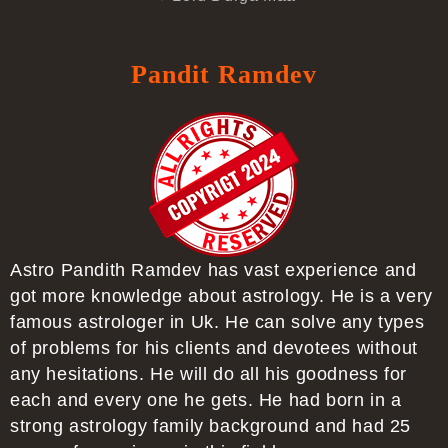
Pandit Ramdev
Astro Pandith Ramdev has vast experience and
got more knowledge about astrology. He is a very
famous astrologer in Uk. He can solve any types
of problems for his clients and devotees without
any hesitations. He will do all his goodness for
each and every one he gets. He had born in a
strong astrology family background and had 25