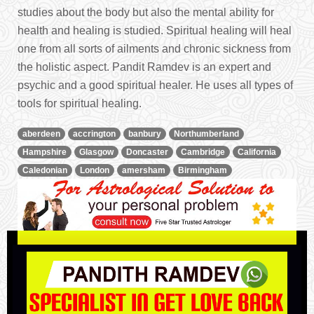
studies about the body but also the mental ability for
health and healing is studied. Spiritual healing will heal
one from all sorts of ailments and chronic sickness from
the holistic aspect. Pandit Ramdev is an expert and
psychic and a good spiritual healer. He uses all types of
tools for spiritual healing.
aberdeen
accrington
banbury
Northumberland
Hampshire
Glasgow
Doncaster
Cambridge
California
Caledonian
London
amersham
Birmingham