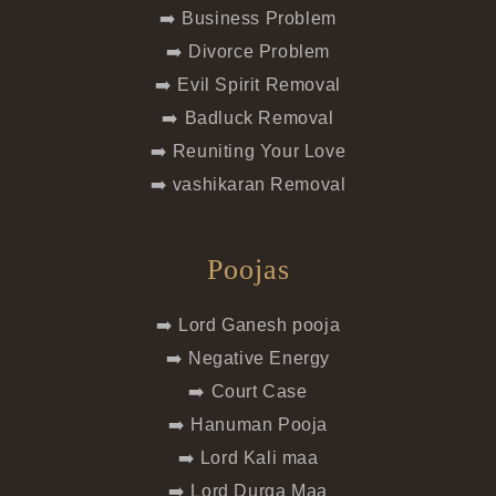
➡️ Business Problem
➡️ Divorce Problem
➡️ Evil Spirit Removal
➡️ Badluck Removal
➡️ Reuniting Your Love
➡️ vashikaran Removal
Poojas
➡️ Lord Ganesh pooja
➡️ Negative Energy
➡️ Court Case
➡️ Hanuman Pooja
➡️ Lord Kali maa
➡️ Lord Durga Maa