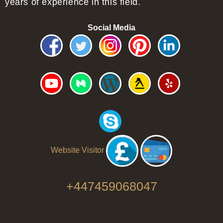
years of experience in this field.
Social Media
Website Visitor
+447459068047