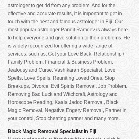
astrologer to get rid from any problem. And for the
effective and accurate results, it is important to get in
touch with the best and famous astrologer in Fiji. Our
most popular astrologer Pandit Ramdev is always here
to help everyone and give solution to their problems. He
is widely recognized for offering a wide range of
services, such as, Get your Love Back, Relationship /
Family Problem, Financial & Business Problem,
Jealousy and Curse, Vashikaran Specialist, Love
Spells, Love Spells, Reuniting Loved Ones, Stop
Breakups, Divorce, Evil Spirits Removal, Job Problem,
Removing Bad Luck and Witchcraft, Astrology and
Horoscope Reading, Kaala Jadoo Removal, Black
Magic Removal, Negative Engery Removal, Partner in
your control, Stop cheating partner and many more.
Black Magic Removal Specialist in Fiji