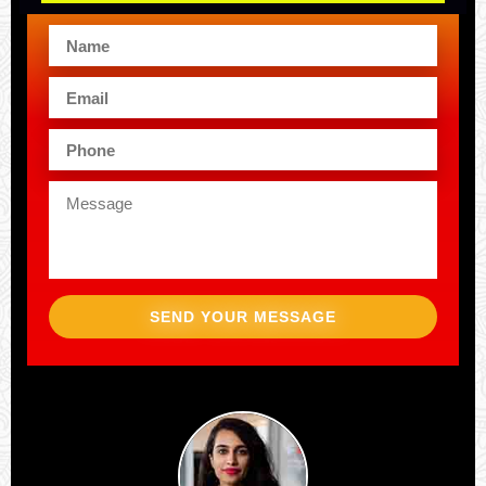
SEND YOUR MESSAGE